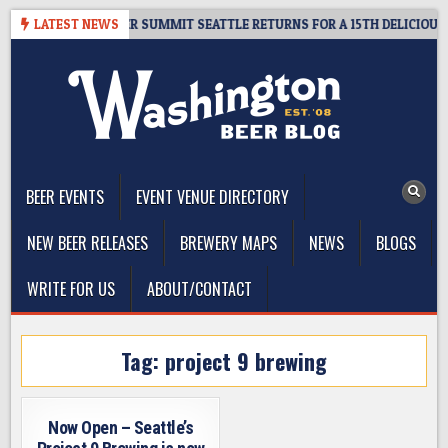
Skip
ET GIVEAWAY – CIDER SUMMIT SEATTLE RETURNS FOR A 15TH DELICIOUS Y
LATEST NEWS
to
content
The Washington Beer Blog
Beer news and information for Washington, the Northwest, and
Beyond
BEER EVENTS
EVENT VENUE DIRECTORY
NEW BEER RELEASES
BREWERY MAPS
NEWS
BLOGS
WRITE FOR US
ABOUT/CONTACT
Tag:
project 9 brewing
Now Open – Seattle’s