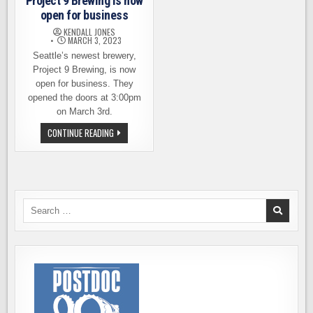
Project 9 Brewing is now
open for business
KENDALL JONES
MARCH 3, 2023
Seattle’s newest brewery,
Project 9 Brewing, is now
open for business. They
opened the doors at 3:00pm
on March 3rd.
NOW
CONTINUE READING
OPEN
–
SEATTLE’S
PROJECT
9
BREWING
IS
NOW
Search
OPEN
for:
FOR
BUSINESS