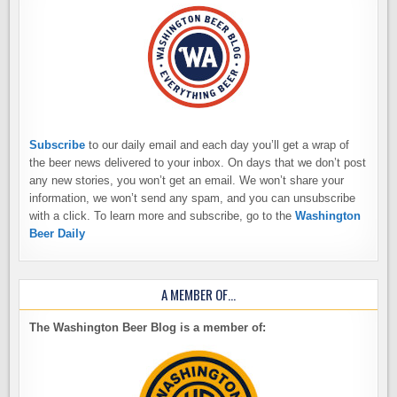
Subscribe
to our daily email and each day you’ll get a wrap of
the beer news delivered to your inbox. On days that we don’t post
any new stories, you won’t get an email. We won’t share your
information, we won’t send any spam, and you can unsubscribe
with a click. To learn more and subscribe, go to the
Washington
Beer Daily
A MEMBER OF…
The Washington Beer Blog is a member of: