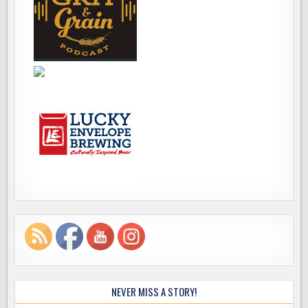
NEVER MISS A STORY!