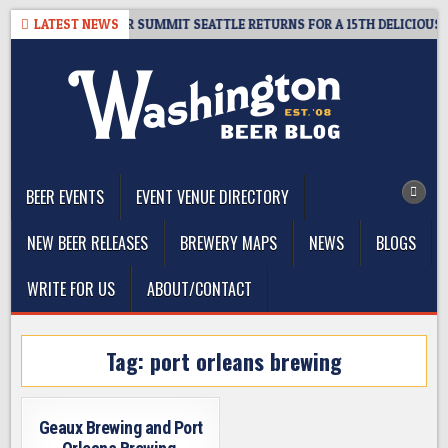
Skip
T GIVEAWAY – CIDER SUMMIT SEATTLE RETURNS FOR A 15TH DELICIOUS YE
LATEST NEWS
to
content
The Washington Beer Blog
Beer news and information for Washington, the Northwest, and
Beyond
BEER EVENTS
EVENT VENUE DIRECTORY
NEW BEER RELEASES
BREWERY MAPS
NEWS
BLOGS
WRITE FOR US
ABOUT/CONTACT
Tag:
port orleans brewing
Geaux Brewing and Port