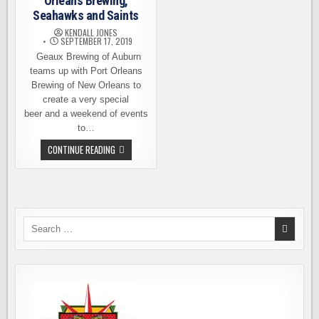
Orleans Brewing,
Seahawks and Saints
KENDALL JONES
SEPTEMBER 17, 2019
Geaux Brewing of Auburn
teams up with Port Orleans
Brewing of New Orleans to
create a very special
beer and a weekend of events
to…
GEAUX
CONTINUE READING
BREWING
AND
PORT
ORLEANS
BREWING,
SEAHAWKS
AND
SAINTS
Search
for: