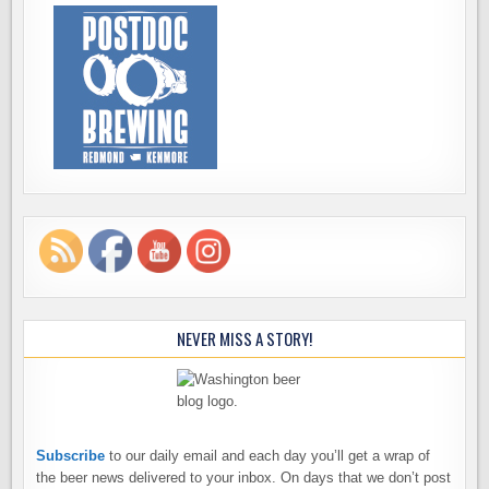
NEVER MISS A STORY!
Subscribe
to our daily email and each day you’ll get a wrap of
the beer news delivered to your inbox. On days that we don’t post