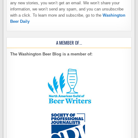
any new stories, you won’t get an email. We won’t share your
information, we won’t send any spam, and you can unsubscribe
with a click. To learn more and subscribe, go to the
Washington
Beer Daily
A MEMBER OF…
The Washington Beer Blog is a member of: