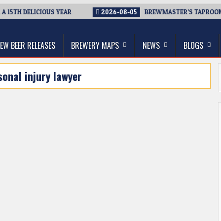
15TH DELICIOUS YEAR
2026-08-05
BREWMASTER’S TAPROOM –
thwest, and Beyond
EW BEER RELEASES
BREWERY MAPS
NEWS
BLOGS
sonal injury lawyer