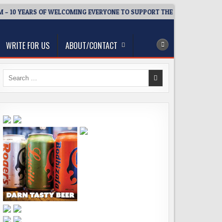
 10 YEARS OF WELCOMING EVERYONE TO SUPPORT THE COMMUNITY
WRITE FOR US
ABOUT/CONTACT
Search
for: