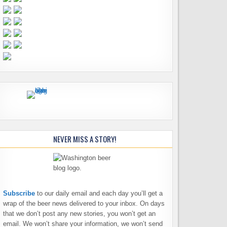
NEVER MISS A STORY!
Subscribe
to our daily email and each day you’ll get a
wrap of the beer news delivered to your inbox. On days
that we don’t post any new stories, you won’t get an
email. We won’t share your information, we won’t send