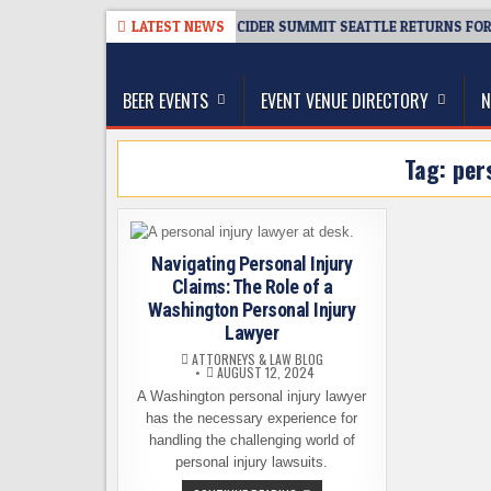
Skip
026-08-06
TICKET GIVEAWAY – CIDER SUMMIT SEATTLE RETURNS FOR A 
LATEST NEWS
to
The Washington Beer Blog
content
Beer news and information for Washington, the Nor
BEER EVENTS
EVENT VENUE DIRECTORY
N
Tag:
per
Navigating Personal Injury
Claims: The Role of a
Washington Personal Injury
Lawyer
ATTORNEYS & LAW BLOG
AUGUST 12, 2024
A Washington personal injury lawyer
has the necessary experience for
handling the challenging world of
personal injury lawsuits.