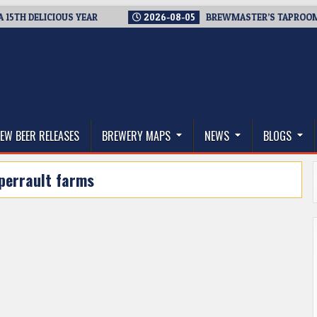
H DELICIOUS YEAR
2026-08-05
BREWMASTER’S TAPROOM – 10
thwest, and Beyond
EW BEER RELEASES
BREWERY MAPS
NEWS
BLOGS
perrault farms