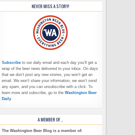
NEVER MISS A STORY!
Subscribe
to our daily email and each day you’ll get a
wrap of the beer news delivered to your inbox. On days
that we don’t post any new stories, you won’t get an
email. We won’t share your information, we won’t send
any spam, and you can unsubscribe with a click. To
learn more and subscribe, go to the
Washington Beer
Daily
A MEMBER OF…
The Washington Beer Blog is a member of: