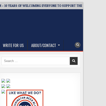
 YEARS OF WELCOMING EVERYONE TO SUPPORT THE COMMUNITY
WRITE FOR US
ABOUT/CONTACT
Search
for: