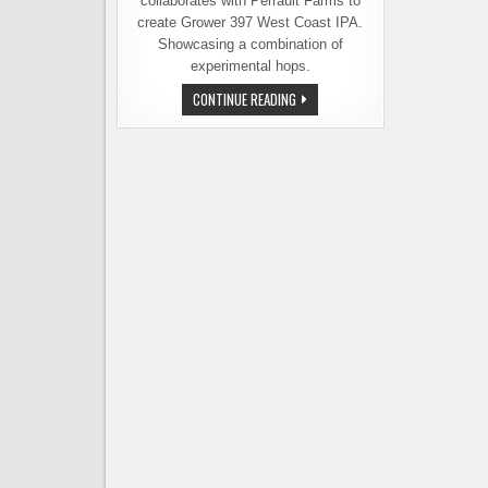
collaborates with Perrault Farms to
create Grower 397 West Coast IPA.
Showcasing a combination of
experimental hops.
IF
CONTINUE READING
YOU’RE
INTO
EXPERIMENTAL
HOPS,
YOU’LL
WANT
TO
KNOW
ABOUT
THIS
BEER