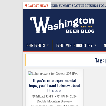
Skip
-08-06
TICKET GIVEAWAY – CIDER SUMMIT SEATTLE RETURNS FOR A 15T
LATEST NEWS
to
content
The Washington Beer Blog
Beer news and information for Washington, the Nor
BEER EVENTS
EVENT VENUE DIRECTORY
N
Tag:
If you’re into experimental
hops, you’ll want to know about
this beer
KENDALL JONES
MAY 14, 2024
Double Mountain Brewery