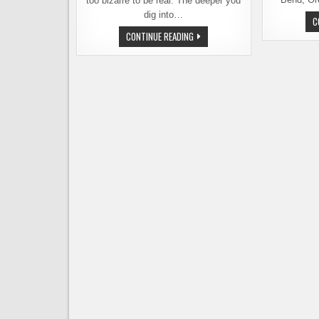
too bizarre to be real. The deeper you
dig into…
C
SHAME
CONTINUE READING
ON
YOU,
PORTLAND!
IN
A
TRADEMARK
BATTLE
WITH
ONE
OF
ITS
OWN
BREWERIES