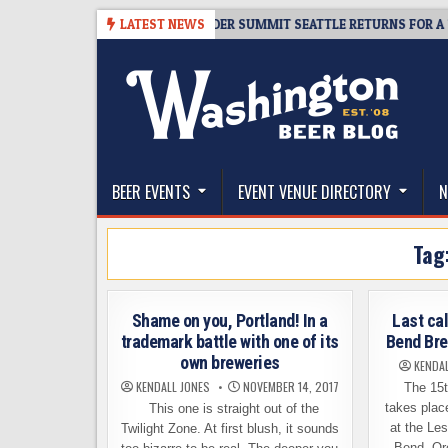
Skip
8-06
TICKET GIVEAWAY – CIDER SUMMIT SEATTLE RETURNS FOR A 15TH D
LATEST NEWS
to
content
The Washington Beer Blog
Beer news and information for Washington, the Nor
BEER EVENTS
EVENT VENUE DIRECTORY
N
Tag
Shame on you, Portland! In a
Last cal
trademark battle with one of its
Bend Bre
own breweries
KENDAL
KENDALL JONES
NOVEMBER 14, 2017
The 15t
takes plac
This one is straight out of the
at the Le
Twilight Zone. At first blush, it sounds
Bend, Or