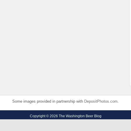
Some images provided in partnership with
DepositPhotos.com
.
Copyright © 2026 The Washington Beer Blog
Privacy Policy