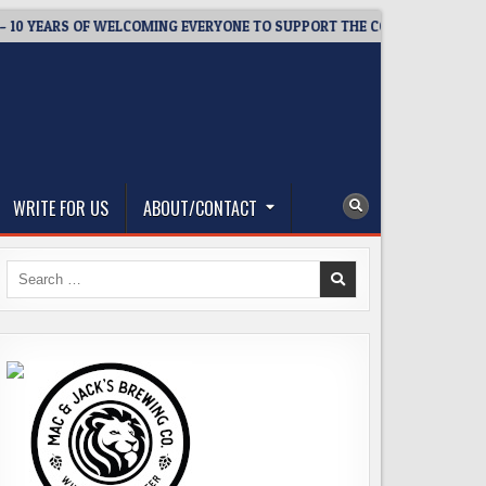
EARS OF WELCOMING EVERYONE TO SUPPORT THE COMMUNITY
WRITE FOR US
ABOUT/CONTACT
Search
for: