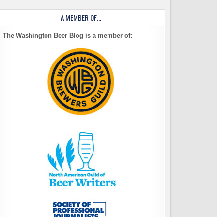
A MEMBER OF…
The Washington Beer Blog is a member of: