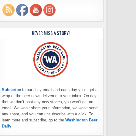
NEVER MISS A STORY!
Subscribe
to our daily email and each day you’ll get a
wrap of the beer news delivered to your inbox. On days
that we don’t post any new stories, you won’t get an
email. We won’t share your information, we won’t send
any spam, and you can unsubscribe with a click. To
learn more and subscribe, go to the
Washington Beer
Daily