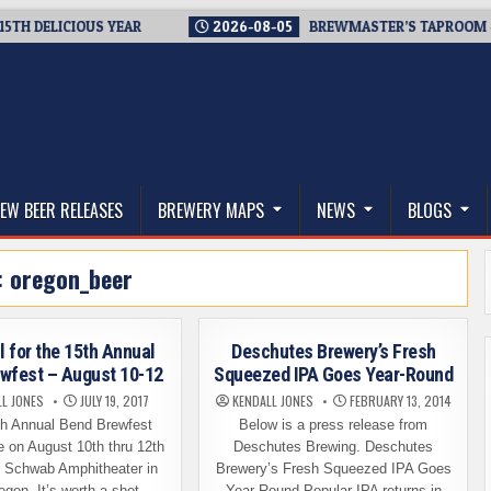
ELICIOUS YEAR
2026-08-05
BREWMASTER’S TAPROOM – 10 Y
thwest, and Beyond
EW BEER RELEASES
BREWERY MAPS
NEWS
BLOGS
:
oregon_beer
l for the 15th Annual
Deschutes Brewery’s Fresh
wfest – August 10-12
Squeezed IPA Goes Year-Round
L JONES
JULY 19, 2017
KENDALL JONES
FEBRUARY 13, 2014
h Annual Bend Brewfest
Below is a press release from
e on August 10th thru 12th
Deschutes Brewing. Deschutes
s Schwab Amphitheater in
Brewery’s Fresh Squeezed IPA Goes
egon. It’s worth a shot…
Year-Round Popular IPA returns in