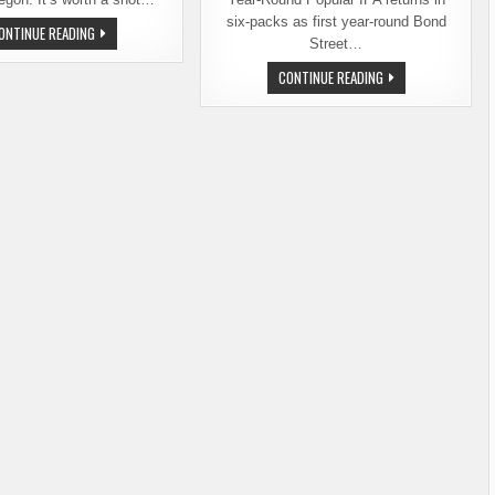
six-packs as first year-round Bond
LAST
ONTINUE READING
CALL
Street…
FOR
THE
DESCHUTES
CONTINUE READING
15TH
BREWERY’S
ANNUAL
FRESH
BEND
SQUEEZED
BREWFEST
IPA
–
GOES
AUGUST
YEAR-
10-
ROUND
12