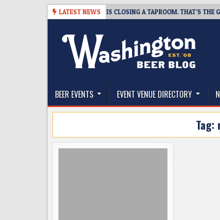
Skip
-08-07
SNAPSHOT BREWING IS CLOSING A TAPROOM. THAT’S THE GOOD
LATEST NEWS
to
content
The Washington Beer Blog
Beer news and information for Washington, the Nor
BEER EVENTS
EVENT VENUE DIRECTORY
N
Tag: