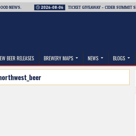
 NEWS.
2026-08-06
TICKET GIVEAWAY – CIDER SUMMIT SEATT
thwest, and Beyond
EW BEER RELEASES
BREWERY MAPS
NEWS
BLOGS
northwest_beer