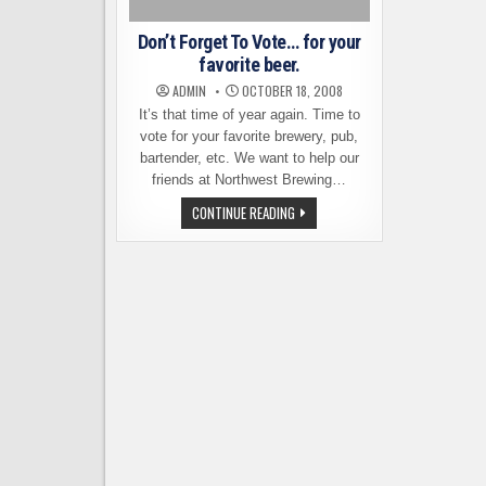
Don’t Forget To Vote… for your
favorite beer.
ADMIN
OCTOBER 18, 2008
It’s that time of year again. Time to
vote for your favorite brewery, pub,
bartender, etc. We want to help our
friends at Northwest Brewing…
DON’T
CONTINUE READING
FORGET
TO
VOTE…
FOR
YOUR
FAVORITE
BEER.