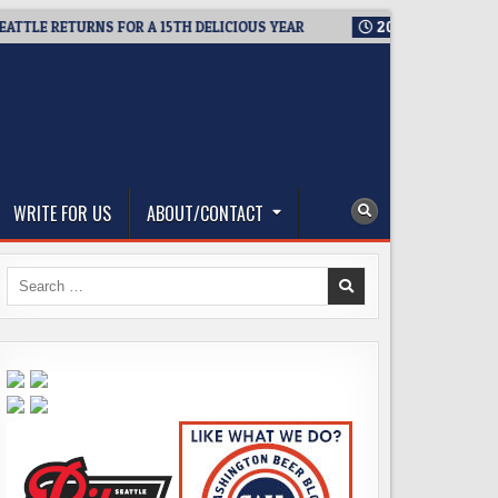
LE RETURNS FOR A 15TH DELICIOUS YEAR
2026-08-05
BREWMA
WRITE FOR US
ABOUT/CONTACT
Search
for: