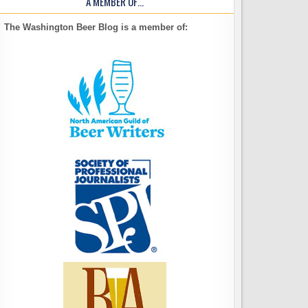
A MEMBER OF…
The Washington Beer Blog is a member of: