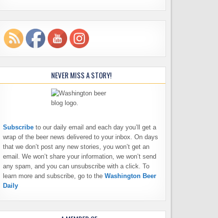
NEVER MISS A STORY!
Subscribe
to our daily email and each day you’ll get a
wrap of the beer news delivered to your inbox. On days
that we don’t post any new stories, you won’t get an
email. We won’t share your information, we won’t send
any spam, and you can unsubscribe with a click. To
learn more and subscribe, go to the
Washington Beer
Daily