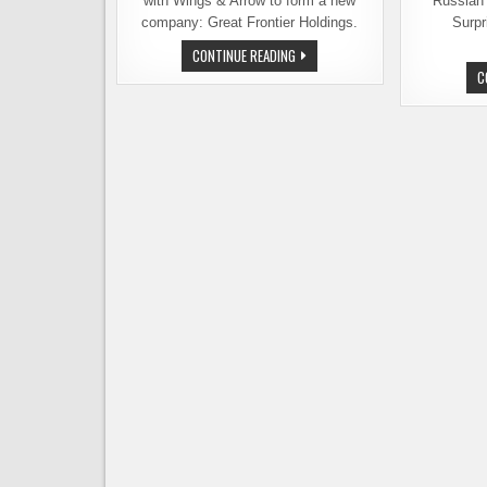
with Wings & Arrow to form a new
Russian 
company: Great Frontier Holdings.
Surpr
NINKASI
CONTINUE READING
BREWING
C
MERGES
WITH
WINGS
&
ARROW,
FORMS
A
NEW
COMPANY