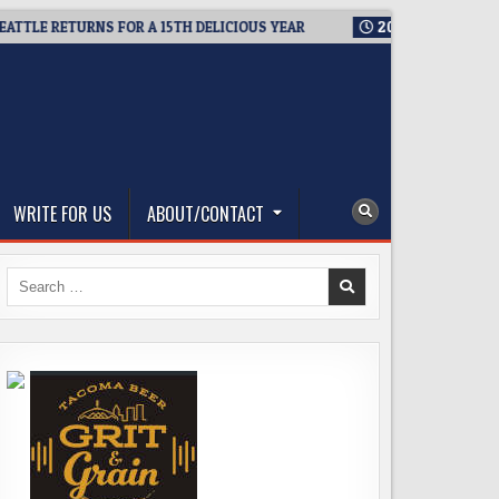
E RETURNS FOR A 15TH DELICIOUS YEAR
2026-08-05
BREWMAS
WRITE FOR US
ABOUT/CONTACT
Search
for: