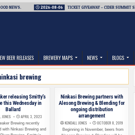
NEWS.
2026-08-06
TICKET GIVEAWAY – CIDER SUMMIT SEATTL
thwest, and Beyond
EW BEER RELEASES
BREWERY MAPS
NEWS
BLOGS
ninkasi brewing
ker releasing Smitty’s
Ninkasi Brewing partners with
e this Wednesday in
Alesong Brewing & Blending for
Ballard
ongoing distribution
arrangement
L JONES
APRIL 3, 2023
KENDALL JONES
OCTOBER 8, 2019
eaker Brewing recently
d with Ninkasi Brewing and
Beginning in November, beers from