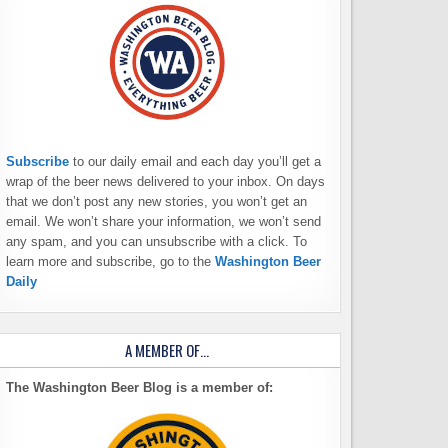
Subscribe
to our daily email and each day you’ll get a
wrap of the beer news delivered to your inbox. On days
that we don’t post any new stories, you won’t get an
email. We won’t share your information, we won’t send
any spam, and you can unsubscribe with a click. To
learn more and subscribe, go to the
Washington Beer
Daily
A MEMBER OF…
The Washington Beer Blog is a member of: