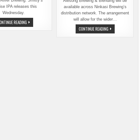
River Brewing. Smitty’s
Alesong Brewing & Blending will be
ise IPA releases this
available across Ninkasi Brewing’s
Wednesday.
distribution network. The arrangement
will allow for the wider…
BALE
ONTINUE READING
BREAKER
NINKASI
CONTINUE READING
RELEASING
BREWING
SMITTY’S
PARTNERS
SURPRISE
WITH
THIS
ALESONG
WEDNESDAY
BREWING
IN
&
BALLARD
BLENDING
FOR
ONGOING
DISTRIBUTION
ARRANGEMENT