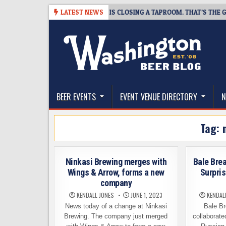
Skip
08-07
SNAPSHOT BREWING IS CLOSING A TAPROOM. THAT’S THE GOOD 
LATEST NEWS
to
content
The Washington Beer Blog
Beer news and information for Washington, the Nor
BEER EVENTS
EVENT VENUE DIRECTORY
N
Tag:
Ninkasi Brewing merges with
Bale Brea
Wings & Arrow, forms a new
Surpris
company
KENDALL JONES
JUNE 1, 2023
KENDAL
News today of a change at Ninkasi
Bale Br
Brewing. The company just merged
collaborate