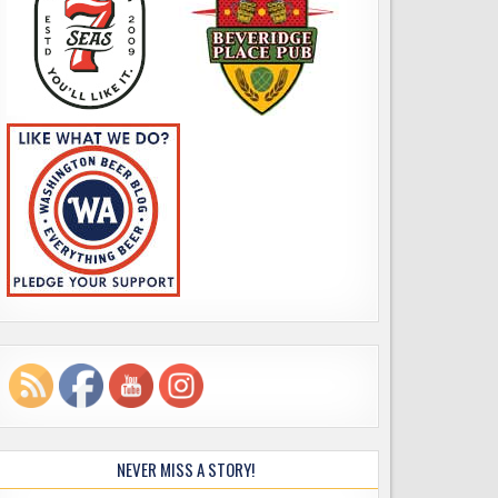
NEVER MISS A STORY!