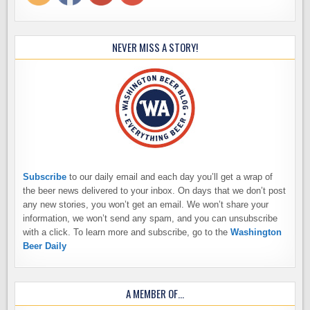
NEVER MISS A STORY!
Subscribe
to our daily email and each day you’ll get a wrap of
the beer news delivered to your inbox. On days that we don’t post
any new stories, you won’t get an email. We won’t share your
information, we won’t send any spam, and you can unsubscribe
with a click. To learn more and subscribe, go to the
Washington
Beer Daily
A MEMBER OF…