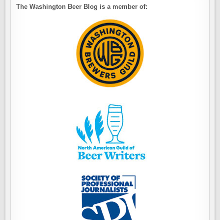
The Washington Beer Blog is a member of: