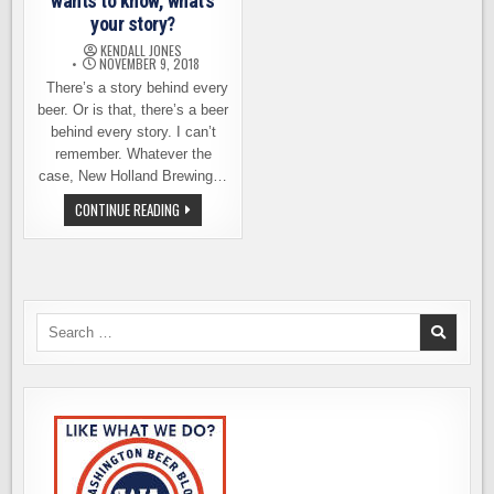
wants to know, what’s
your story?
KENDALL JONES
NOVEMBER 9, 2018
There’s a story behind every
beer. Or is that, there’s a beer
behind every story. I can’t
remember. Whatever the
case, New Holland Brewing…
NEW
CONTINUE READING
HOLLAND
BREWING
WANTS
TO
KNOW,
WHAT’S
YOUR
STORY?
Search
for: