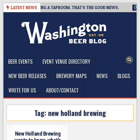
Skip
BREWING IS CLOSING A TAPROOM. THAT’S THE GOOD NEWS.
LATEST NEWS
20
to
content
The Washington Beer Blog
Beer news and information for Washington, the Northwest, and
Beyond
BEER EVENTS
EVENT VENUE DIRECTORY
NEW BEER RELEASES
BREWERY MAPS
NEWS
BLOGS
WRITE FOR US
ABOUT/CONTACT
Tag:
new holland brewing
New Holland Brewing