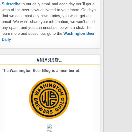
Subscribe
to our daily email and each day you’ll get a
wrap of the beer news delivered to your inbox. On days
that we don’t post any new stories, you won’t get an
email. We won’t share your information, we won’t send
any spam, and you can unsubscribe with a click. To
learn more and subscribe, go to the
Washington Beer
Daily
A MEMBER OF…
The Washington Beer Blog is a member of: