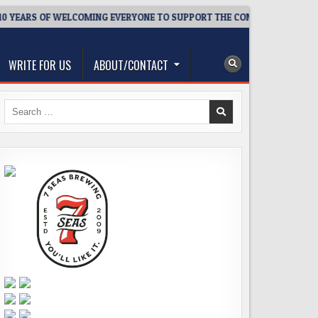
 YEARS OF WELCOMING EVERYONE TO SUPPORT THE COMMUNITY
WRITE FOR US
ABOUT/CONTACT
Search
for: