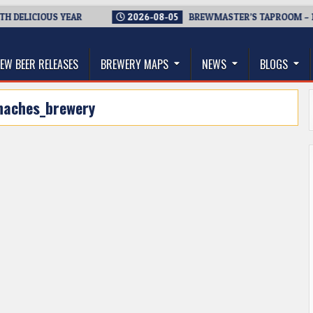
 DELICIOUS YEAR
2026-08-05
BREWMASTER’S TAPROOM – 10
thwest, and Beyond
EW BEER RELEASES
BREWERY MAPS
NEWS
BLOGS
naches_brewery