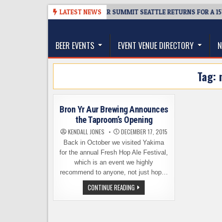
Skip
08-06
TICKET GIVEAWAY – CIDER SUMMIT SEATTLE RETURNS FOR A 15TH
LATEST NEWS
to
The Washington Beer Blog
content
Beer news and information for Washington, the Nor
BEER EVENTS
EVENT VENUE DIRECTORY
N
Tag:
Bron Yr Aur Brewing Announces
the Taproom’s Opening
KENDALL JONES
DECEMBER 17, 2015
Back in October we visited Yakima
for the annual Fresh Hop Ale Festival,
which is an event we highly
recommend to anyone, not just hop…
BRON
CONTINUE READING
YR
AUR
BREWING
ANNOUNCES
THE