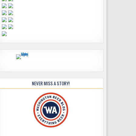
NEVER MISS A STORY!