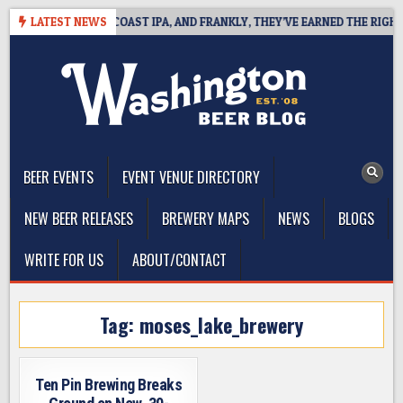
Skip
DE DEFINES WEST COAST IPA, AND FRANKLY, THEY’VE EARNED THE RIGHT T
LATEST NEWS
to
content
The Washington Beer Blog
Beer news and information for Washington, the Northwest, and
Beyond
BEER EVENTS
EVENT VENUE DIRECTORY
NEW BEER RELEASES
BREWERY MAPS
NEWS
BLOGS
WRITE FOR US
ABOUT/CONTACT
Tag:
moses_lake_brewery
Ten Pin Brewing Breaks