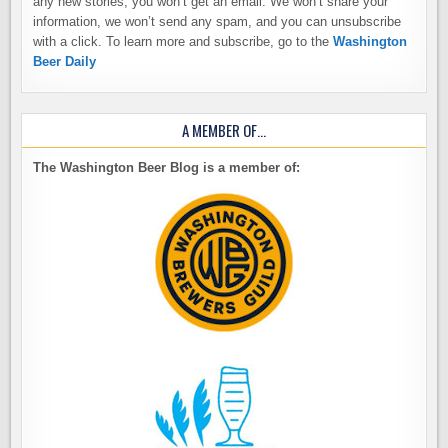
any new stories, you won’t get an email. We won’t share your
information, we won’t send any spam, and you can unsubscribe
with a click. To learn more and subscribe, go to the
Washington
Beer Daily
A MEMBER OF…
The Washington Beer Blog is a member of: