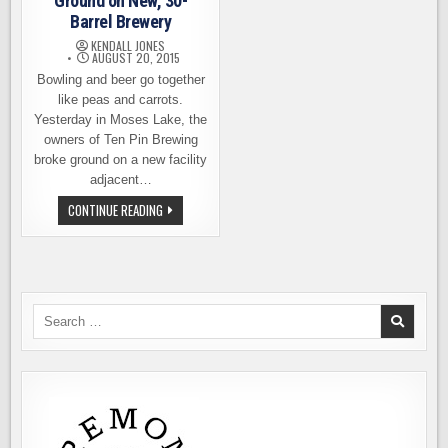
Ground on New, 30-
Barrel Brewery
KENDALL JONES
AUGUST 20, 2015
Bowling and beer go together
like peas and carrots.
Yesterday in Moses Lake, the
owners of Ten Pin Brewing
broke ground on a new facility
adjacent…
TEN
CONTINUE READING
PIN
BREWING
BREAKS
GROUND
ON
NEW,
30-
BARREL
Search
BREWERY
for: