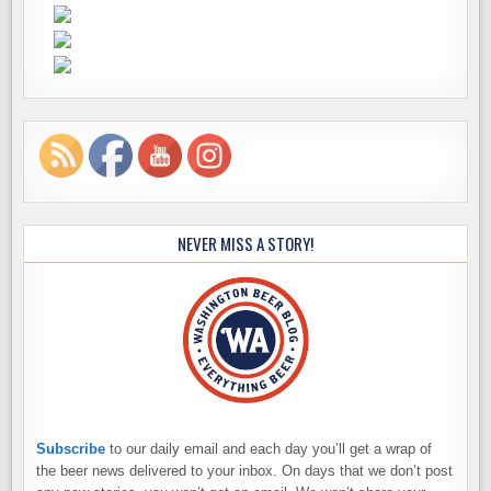
NEVER MISS A STORY!
Subscribe
to our daily email and each day you’ll get a wrap of
the beer news delivered to your inbox. On days that we don’t post