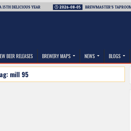
 DELICIOUS YEAR
2026-08-05
BREWMASTER’S TAPROOM – 10 
thwest, and Beyond
EW BEER RELEASES
BREWERY MAPS
NEWS
BLOGS
Tag:
mill 95