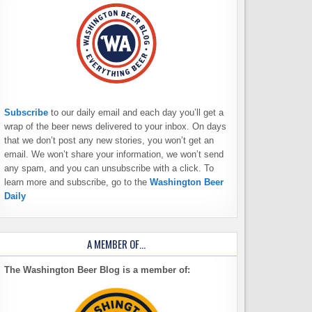
Subscribe
to our daily email and each day you’ll get a
wrap of the beer news delivered to your inbox. On days
that we don’t post any new stories, you won’t get an
email. We won’t share your information, we won’t send
any spam, and you can unsubscribe with a click. To
learn more and subscribe, go to the
Washington Beer
Daily
A MEMBER OF…
The Washington Beer Blog is a member of: