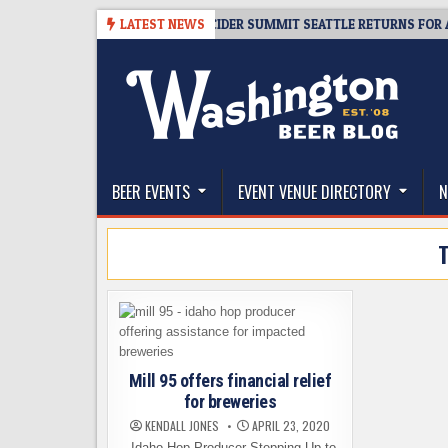
Skip
08-06
TICKET GIVEAWAY – CIDER SUMMIT SEATTLE RETURNS FOR A 15TH
LATEST NEWS
to
content
The Washington Beer Blog
Beer news and information for Washington, the Nor
BEER EVENTS
EVENT VENUE DIRECTORY
N
Mill 95 offers financial relief
for breweries
KENDALL JONES
APRIL 23, 2020
Idaho Hop Producer Stepping Up to