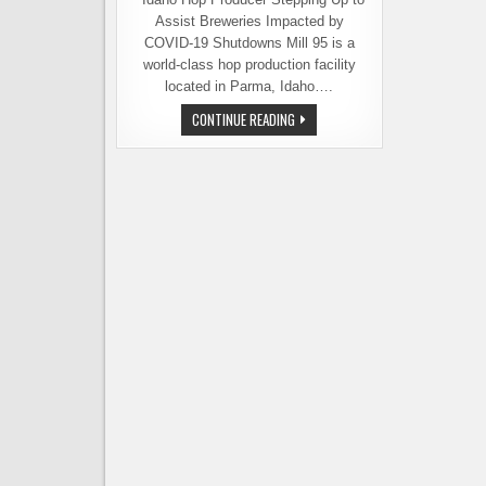
Assist Breweries Impacted by
COVID-19 Shutdowns Mill 95 is a
world-class hop production facility
located in Parma, Idaho….
MILL
CONTINUE READING
95
OFFERS
FINANCIAL
RELIEF
FOR
BREWERIES