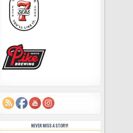
NEVER MISS A STORY!