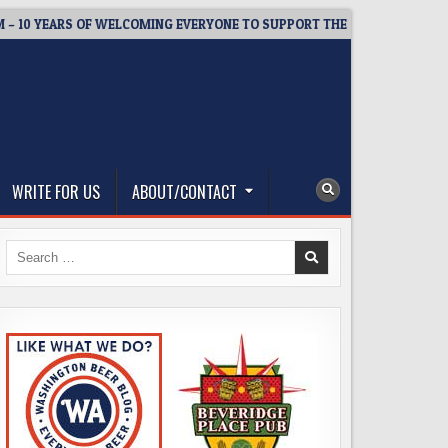
YEARS OF WELCOMING EVERYONE TO SUPPORT THE COMMUNITY
WRITE FOR US
ABOUT/CONTACT
Search
for: