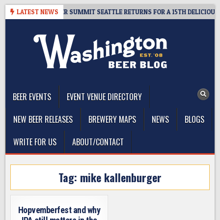
Skip
ET GIVEAWAY – CIDER SUMMIT SEATTLE RETURNS FOR A 15TH DELICIOUS Y
LATEST NEWS
to
content
The Washington Beer Blog
Beer news and information for Washington, the Northwest, and
Beyond
BEER EVENTS
EVENT VENUE DIRECTORY
NEW BEER RELEASES
BREWERY MAPS
NEWS
BLOGS
WRITE FOR US
ABOUT/CONTACT
Tag:
mike kallenburger
Hopvemberfest and why