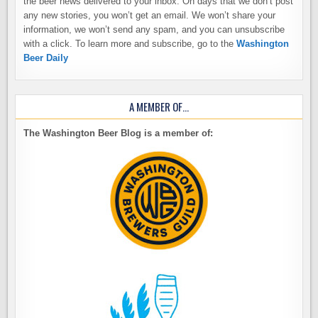
the beer news delivered to your inbox. On days that we don’t post
any new stories, you won’t get an email. We won’t share your
information, we won’t send any spam, and you can unsubscribe
with a click. To learn more and subscribe, go to the
Washington
Beer Daily
A MEMBER OF…
The Washington Beer Blog is a member of: