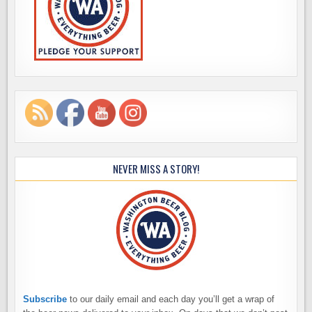
NEVER MISS A STORY!
Subscribe
to our daily email and each day you’ll get a wrap of