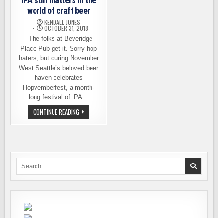
IPA still matters in the
world of craft beer
KENDALL JONES
OCTOBER 31, 2018
The folks at Beveridge
Place Pub get it. Sorry hop
haters, but during November
West Seattle’s beloved beer
haven celebrates
Hopvemberfest, a month-
long festival of IPA…
HOPVEMBERFEST
CONTINUE READING
AND
WHY
IPA
STILL
MATTERS
IN
THE
WORLD
Search
OF
for:
CRAFT
BEER