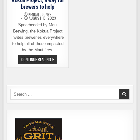
Kokua Project, a way for
brewers to help
KENDALL JONES
AUGUST 15, 2023
Spearheaded by Maui
Brewing, the Kokua Project
invites breweries everywhere
to help all of those impacted
by the Maui fires.
MAUI
CONTINUE READING
BREWING
ANNOUNCES
KOKUA
PROJECT,
A
WAY
FOR
BREWERS
Search
TO
for:
HELP