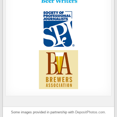
Some images provided in partnership with
DepositPhotos.com
.