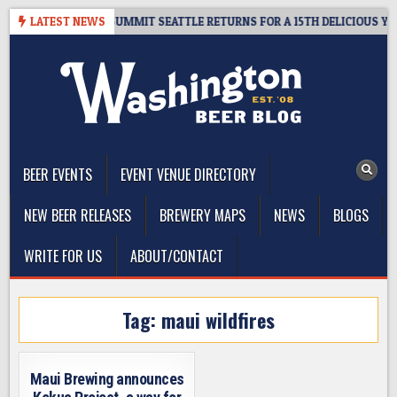
Skip
IVEAWAY – CIDER SUMMIT SEATTLE RETURNS FOR A 15TH DELICIOUS YEAR
LATEST NEWS
to
content
The Washington Beer Blog
Beer news and information for Washington, the Northwest, and
Beyond
BEER EVENTS
EVENT VENUE DIRECTORY
NEW BEER RELEASES
BREWERY MAPS
NEWS
BLOGS
WRITE FOR US
ABOUT/CONTACT
Tag:
maui wildfires
Maui Brewing announces