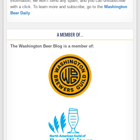
information, we won’t send any spam, and you can unsubscribe
with a click. To learn more and subscribe, go to the
Washington
Beer Daily
A MEMBER OF…
The Washington Beer Blog is a member of: