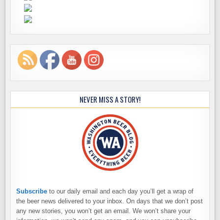
NEVER MISS A STORY!
Subscribe
to our daily email and each day you’ll get a wrap of
the beer news delivered to your inbox. On days that we don’t post
any new stories, you won’t get an email. We won’t share your