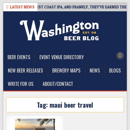
Skip
EAKSIDE DEFINES WEST COAST IPA, AND FRANKLY, THEY’VE EARNED THE RI
LATEST NEWS
to
content
The Washington Beer Blog
Beer news and information for Washington, the Northwest, and
Beyond
BEER EVENTS
EVENT VENUE DIRECTORY
NEW BEER RELEASES
BREWERY MAPS
NEWS
BLOGS
WRITE FOR US
ABOUT/CONTACT
Tag:
maui beer travel