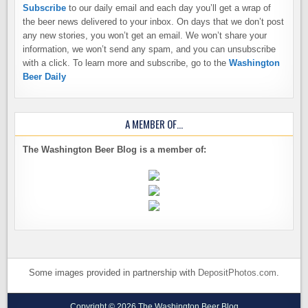
Subscribe
to our daily email and each day you’ll get a wrap of
the beer news delivered to your inbox. On days that we don’t post
any new stories, you won’t get an email. We won’t share your
information, we won’t send any spam, and you can unsubscribe
with a click. To learn more and subscribe, go to the
Washington
Beer Daily
A MEMBER OF…
The Washington Beer Blog is a member of:
Some images provided in partnership with
DepositPhotos.com
.
Copyright © 2026 The Washington Beer Blog