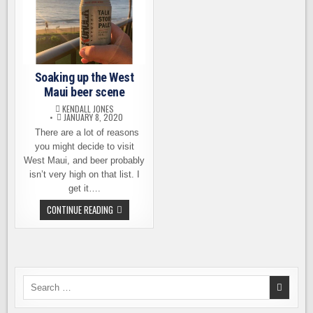
Soaking up the West
Maui beer scene
KENDALL JONES
JANUARY 8, 2020
There are a lot of reasons
you might decide to visit
West Maui, and beer probably
isn’t very high on that list. I
get it….
SOAKING
CONTINUE READING
UP
THE
WEST
MAUI
BEER
SCENE
Search
for: