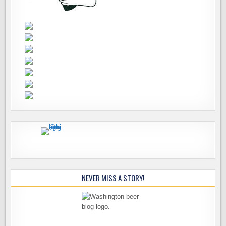
NEVER MISS A STORY!