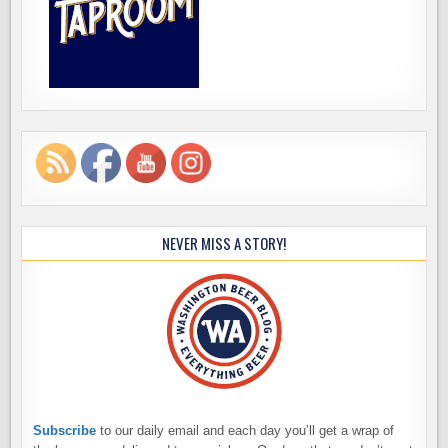
NEVER MISS A STORY!
Subscribe
to our daily email and each day you’ll get a wrap of