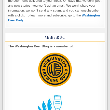
the beer news delivered to your inbox. On days that we don’t post
any new stories, you won’t get an email. We won’t share your
information, we won’t send any spam, and you can unsubscribe
with a click. To learn more and subscribe, go to the
Washington
Beer Daily
A MEMBER OF…
The Washington Beer Blog is a member of: