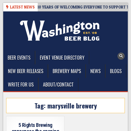
Skip
ER’S TAPROOM – 10 YEARS OF WELCOMING EVERYONE TO SUPPORT THE
LATEST NEWS
to
content
The Washington Beer Blog
Beer news and information for Washington, the Northwest, and
Beyond
BEER EVENTS
EVENT VENUE DIRECTORY
NEW BEER RELEASES
BREWERY MAPS
NEWS
BLOGS
WRITE FOR US
ABOUT/CONTACT
Tag:
marysville brewery
5 Rights Brewing