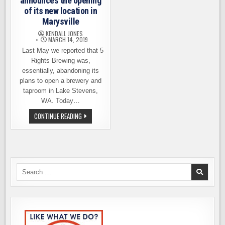
announces the opening
of its new location in
Marysville
KENDALL JONES
MARCH 14, 2019
Last May we reported that 5
Rights Brewing was,
essentially, abandoning its
plans to open a brewery and
taproom in Lake Stevens,
WA. Today…
5
CONTINUE READING
RIGHTS
BREWING
ANNOUNCES
THE
OPENING
OF
ITS
NEW
Search
LOCATION
for:
IN
MARYSVILLE