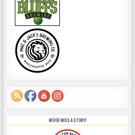
NEVER MISS A STORY!