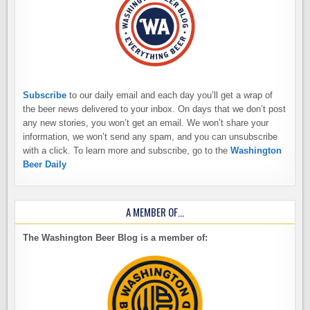
Subscribe
to our daily email and each day you’ll get a wrap of
the beer news delivered to your inbox. On days that we don’t post
any new stories, you won’t get an email. We won’t share your
information, we won’t send any spam, and you can unsubscribe
with a click. To learn more and subscribe, go to the
Washington
Beer Daily
A MEMBER OF…
The Washington Beer Blog is a member of: