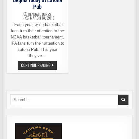
begins today at Latona
Pub
KENDALL JONES
MARCH 18, 2019
Each year, while basketball
fans turn their attention to the
NCAA basketball tournament,
IPA fans turn their attention to
Latona Pub. This year
they’ve…
MARCH
CONTINUE READING
IPA
MADNESS
BEGINS
TODAY
AT
LATONA
PUB
Search
for: