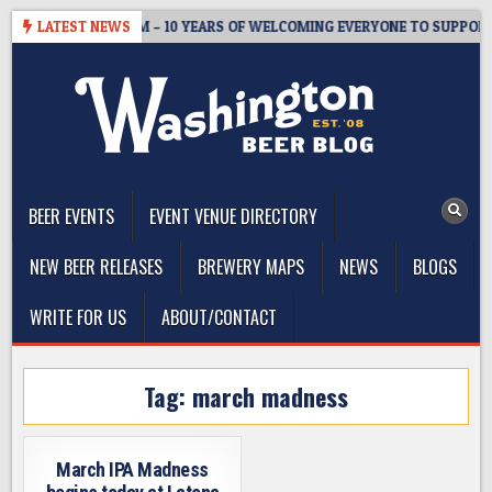
Skip
STER’S TAPROOM – 10 YEARS OF WELCOMING EVERYONE TO SUPPORT T
LATEST NEWS
to
content
The Washington Beer Blog
Beer news and information for Washington, the Northwest, and
Beyond
BEER EVENTS
EVENT VENUE DIRECTORY
NEW BEER RELEASES
BREWERY MAPS
NEWS
BLOGS
WRITE FOR US
ABOUT/CONTACT
Tag:
march madness
March IPA Madness