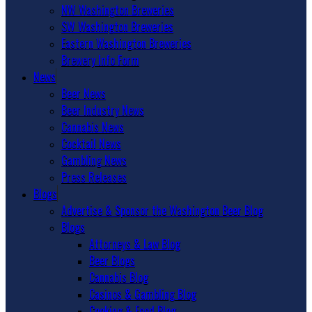
NW Washington Breweries
SW Washington Breweries
Eastern Washington Breweries
Brewery Info Form
News
Beer News
Beer Industry News
Cannabis News
Cocktail News
Gambling News
Press Releases
Blogs
Advertise & Sponsor the Washington Beer Blog
Blogs
Attorneys & Law Blog
Beer Blogs
Cannabis Blog
Casinos & Gambling Blog
Cooking & Food Blog