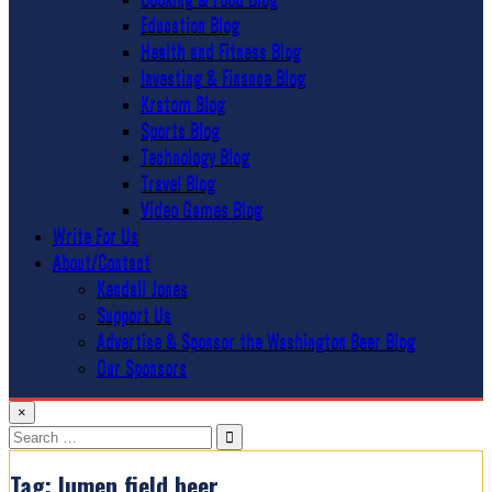
Education Blog
Health and Fitness Blog
Investing & Finance Blog
Kratom Blog
Sports Blog
Technology Blog
Travel Blog
Video Games Blog
Write For Us
About/Contact
Kendall Jones
Support Us
Advertise & Sponsor the Washington Beer Blog
Our Sponsors
×
Search
for:
Tag:
lumen field beer