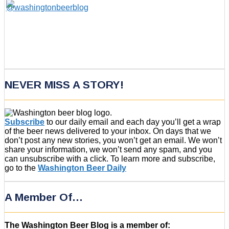
NEVER MISS A STORY!
Subscribe
to our daily email and each day you’ll get a wrap
of the beer news delivered to your inbox. On days that we
don’t post any new stories, you won’t get an email. We won’t
share your information, we won’t send any spam, and you
can unsubscribe with a click. To learn more and subscribe,
go to the
Washington Beer Daily
A Member Of…
The Washington Beer Blog is a member of: