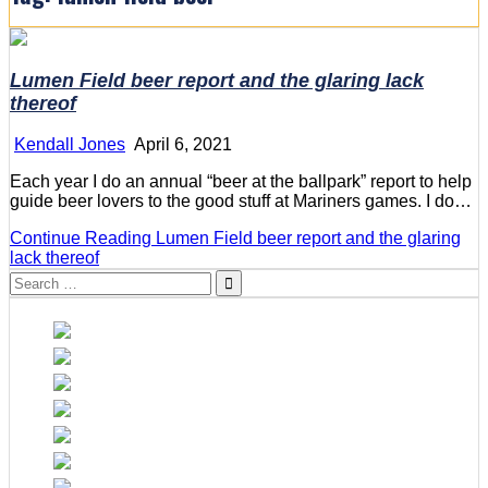
Lumen Field beer report and the glaring lack
thereof
Kendall Jones
April 6, 2021
Each year I do an annual “beer at the ballpark” report to help
guide beer lovers to the good stuff at Mariners games. I do…
Continue Reading
Lumen Field beer report and the glaring
lack thereof
Search
for: