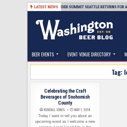
Skip
08-06
TICKET GIVEAWAY – CIDER SUMMIT SEATTLE RETURNS FOR A 15TH
LATEST NEWS
to
content
The Washington Beer Blog
Beer news and information for Washington, the Nor
BEER EVENTS
EVENT VENUE DIRECTORY
N
Tag:
l
Celebrating the Craft
Beverages of Snohomish
County
KENDALL JONES
MAY 1, 2014
Today I want to tell you about an
upcoming event as I welcome a new