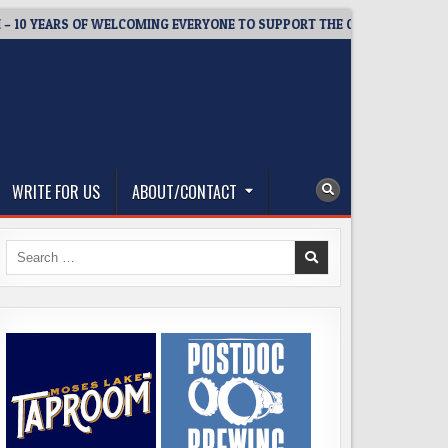
YEARS OF WELCOMING EVERYONE TO SUPPORT THE COMMUNITY
WRITE FOR US
ABOUT/CONTACT
Search
for: