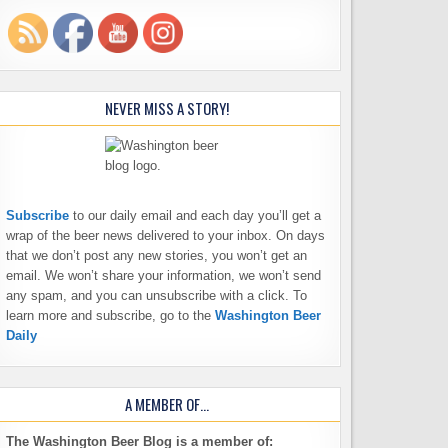
NEVER MISS A STORY!
Subscribe
to our daily email and each day you’ll get a
wrap of the beer news delivered to your inbox. On days
that we don’t post any new stories, you won’t get an
email. We won’t share your information, we won’t send
any spam, and you can unsubscribe with a click. To
learn more and subscribe, go to the
Washington Beer
Daily
A MEMBER OF…
The Washington Beer Blog is a member of: