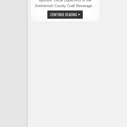
sponsor. Local Liquid Arts is the
Snohomish County Craft Beverage…
CELEBRATING
CONTINUE READING
THE
CRAFT
BEVERAGES
OF
SNOHOMISH
COUNTY