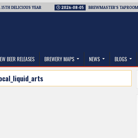
 DELICIOUS YEAR
2026-08-05
BREWMASTER’S TAPROOM – 10 
thwest, and Beyond
EW BEER RELEASES
BREWERY MAPS
NEWS
BLOGS
ocal_liquid_arts