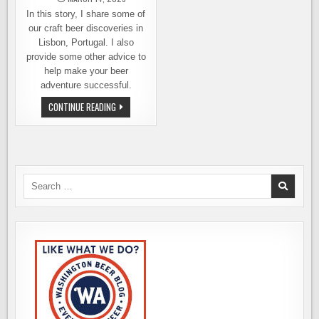
In this story, I share some of
our craft beer discoveries in
Lisbon, Portugal. I also
provide some other advice to
help make your beer
adventure successful.
A
CONTINUE READING
GUIDE
TO
DISCOVERING
THE
BEST
CRAFT
BEER
IN
Search
LISBON
for: