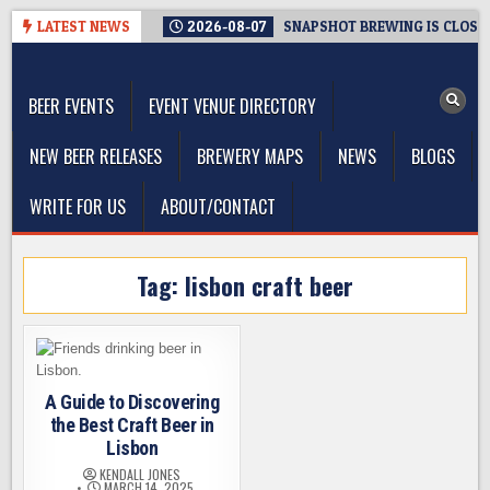
Skip
LATEST NEWS
2026-08-07
SNAPSHOT BREWING IS CLOSIN
to
The Washington Beer Blog
content
Beer news and information for Washington, the Northwest, and
Beyond
BEER EVENTS
EVENT VENUE DIRECTORY
NEW BEER RELEASES
BREWERY MAPS
NEWS
BLOGS
WRITE FOR US
ABOUT/CONTACT
Tag:
lisbon craft beer
A Guide to Discovering
the Best Craft Beer in
Lisbon
KENDALL JONES
MARCH 14, 2025