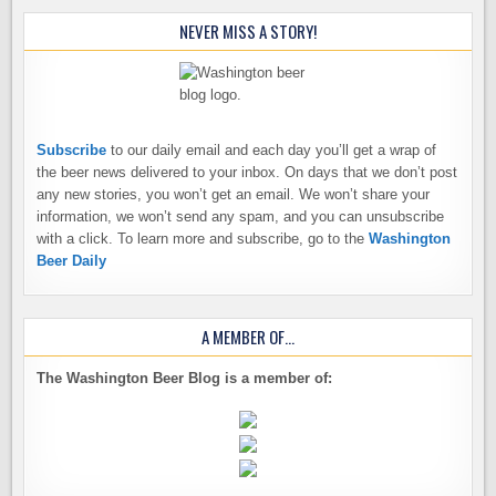
NEVER MISS A STORY!
Subscribe
to our daily email and each day you’ll get a wrap of
the beer news delivered to your inbox. On days that we don’t post
any new stories, you won’t get an email. We won’t share your
information, we won’t send any spam, and you can unsubscribe
with a click. To learn more and subscribe, go to the
Washington
Beer Daily
A MEMBER OF…
The Washington Beer Blog is a member of: