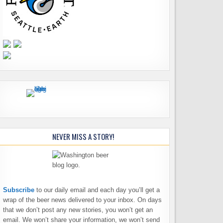
NEVER MISS A STORY!
Subscribe
to our daily email and each day you’ll get a
wrap of the beer news delivered to your inbox. On days
that we don’t post any new stories, you won’t get an
email. We won’t share your information, we won’t send