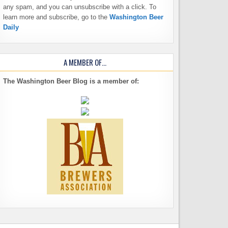
any spam, and you can unsubscribe with a click. To
learn more and subscribe, go to the
Washington Beer
Daily
A MEMBER OF…
The Washington Beer Blog is a member of: