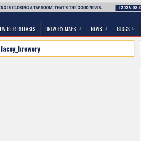
G IS CLOSING A TAPROOM. THAT’S THE GOOD NEWS.
2026-08-
thwest, and Beyond
EW BEER RELEASES
BREWERY MAPS
NEWS
BLOGS
:
lacey_brewery