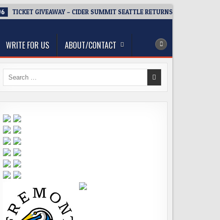
06
TICKET GIVEAWAY – CIDER SUMMIT SEATTLE RETURNS FOR A 15TH DEL
WRITE FOR US
ABOUT/CONTACT
Search
for: