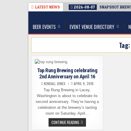
Skip
LATEST NEWS
2026-08-07
SNAPSHOT BREWIN
to
The Washington Beer Blog
content
Beer news and information for Washington, the Nor
BEER EVENTS
EVENT VENUE DIRECTORY
N
Tag
Top Rung Brewing celebrating
2nd Anniversary on April 16
KENDALL JONES
APRIL 4, 2016
Top Rung Brewing in Lacey,
Washington is about to celebrate its
second anniversary. They’re having a
celebration at the brewery’s tasting
room on Saturday, April…
TOP
CONTINUE READING
RUNG
BREWING