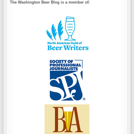
The Washington Beer Blog is a member of: