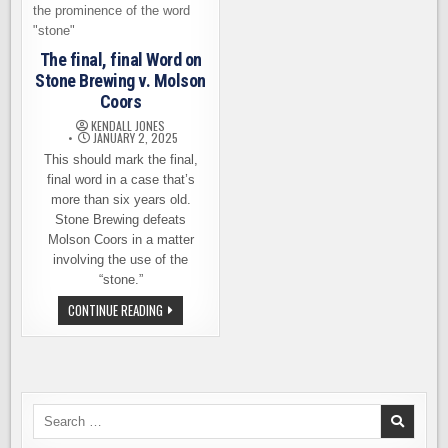
The final, final Word on
Stone Brewing v. Molson
Coors
KENDALL JONES
JANUARY 2, 2025
This should mark the final,
final word in a case that’s
more than six years old.
Stone Brewing defeats
Molson Coors in a matter
involving the use of the
“stone.”
THE
CONTINUE READING
FINAL,
FINAL
WORD
ON
STONE
BREWING
V.
MOLSON
Search
COORS
for: