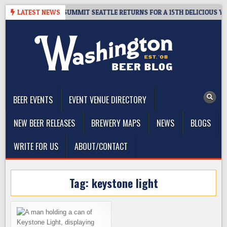
Skip
GIVEAWAY – CIDER SUMMIT SEATTLE RETURNS FOR A 15TH DELICIOUS YEAR
LATEST NEWS
to
content
The Washington Beer Blog
Beer news and information for Washington, the Northwest, and
Beyond
BEER EVENTS
EVENT VENUE DIRECTORY
NEW BEER RELEASES
BREWERY MAPS
NEWS
BLOGS
WRITE FOR US
ABOUT/CONTACT
Tag:
keystone light