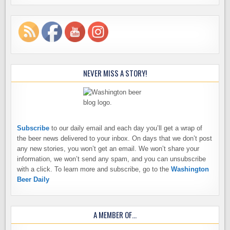
NEVER MISS A STORY!
Subscribe
to our daily email and each day you’ll get a wrap of
the beer news delivered to your inbox. On days that we don’t post
any new stories, you won’t get an email. We won’t share your
information, we won’t send any spam, and you can unsubscribe
with a click. To learn more and subscribe, go to the
Washington
Beer Daily
A MEMBER OF…