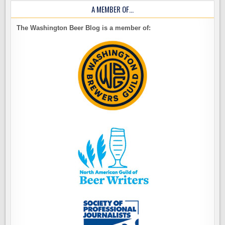
A MEMBER OF…
The Washington Beer Blog is a member of: