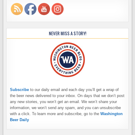
NEVER MISS A STORY!
Subscribe
to our daily email and each day you’ll get a wrap of
the beer news delivered to your inbox. On days that we don’t post
any new stories, you won’t get an email. We won’t share your
information, we won’t send any spam, and you can unsubscribe
with a click. To learn more and subscribe, go to the
Washington
Beer Daily