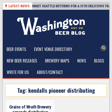
Skip
EAWAY – CIDER SUMMIT SEATTLE RETURNS FOR A 15TH DELICIOUS YEAR
LATEST NEWS
to
content
The Washington Beer Blog
Beer news and information for Washington, the Northwest, and
Beyond
BEER EVENTS
EVENT VENUE DIRECTORY
NEW BEER RELEASES
BREWERY MAPS
NEWS
BLOGS
WRITE FOR US
ABOUT/CONTACT
Tag:
kendalls pioneer distributing
Grains of Wrath Brewery