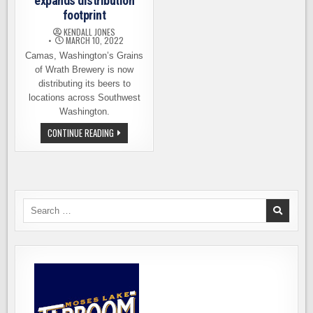
expands distribution
footprint
KENDALL JONES
MARCH 10, 2022
Camas, Washington’s Grains
of Wrath Brewery is now
distributing its beers to
locations across Southwest
Washington.
GRAINS
CONTINUE READING
OF
WRATH
BREWERY
EXPANDS
DISTRIBUTION
FOOTPRINT
Search
for: