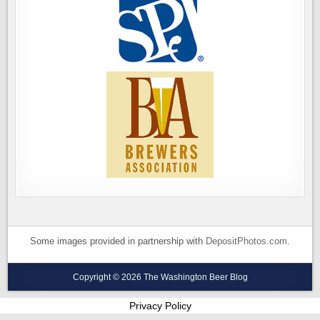
Some images provided in partnership with
DepositPhotos.com
.
Copyright © 2026 The Washington Beer Blog
Privacy Policy