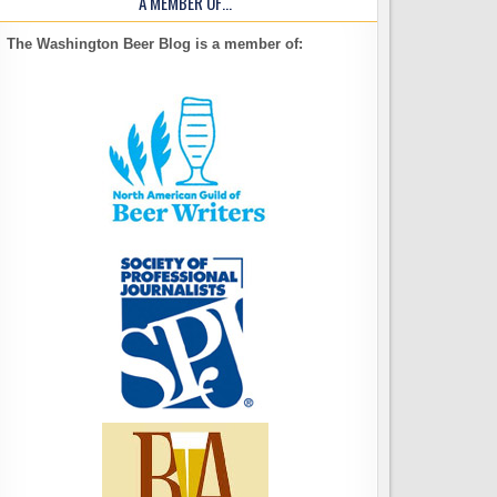
A MEMBER OF…
The Washington Beer Blog is a member of: