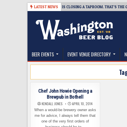
Skip
-08-07
SNAPSHOT BREWING IS CLOSING A TAPROOM. THAT’S THE GOOD
LATEST NEWS
to
content
The Washington Beer Blog
Beer news and information for Washington, the Nor
BEER EVENTS
EVENT VENUE DIRECTORY
N
Ta
Chef John Howie Opening a
Brewpub in Bothell
KENDALL JONES
APRIL 10, 2014
When a would-be brewery owner asks
me for advice, I always tell them that
one of the very first orders of
business should be to…