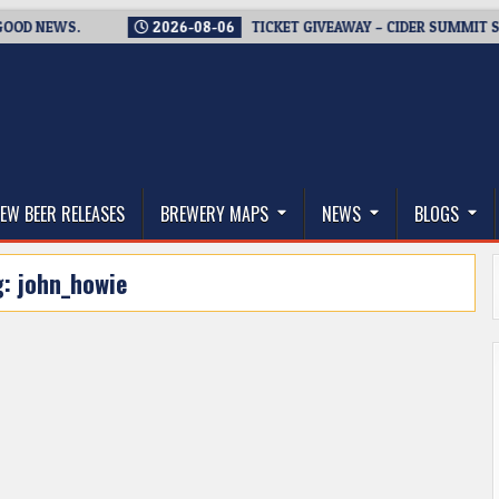
 NEWS.
2026-08-06
TICKET GIVEAWAY – CIDER SUMMIT SEATT
thwest, and Beyond
EW BEER RELEASES
BREWERY MAPS
NEWS
BLOGS
g:
john_howie