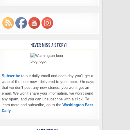
NEVER MISS A STORY!
Subscribe
to our daily email and each day you’ll get a
wrap of the beer news delivered to your inbox. On days
that we don’t post any new stories, you won’t get an
email. We won’t share your information, we won’t send
any spam, and you can unsubscribe with a click. To
learn more and subscribe, go to the
Washington Beer
Daily