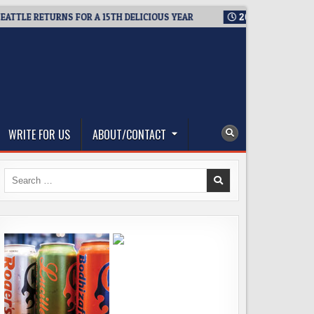
LE RETURNS FOR A 15TH DELICIOUS YEAR
2026-08-05
BREWMA
WRITE FOR US
ABOUT/CONTACT
Search
for: