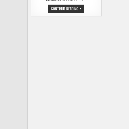
CHEF
CONTINUE READING
JOHN
HOWIE
OPENING
A
BREWPUB
IN
BOTHELL