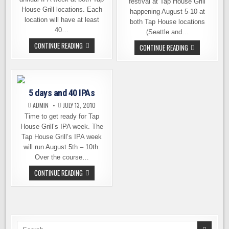
festival at Tap House Grill
House Grill locations. Each
happening August 5-10 at
location will have at least
both Tap House locations
40…
(Seattle and…
IPA
CONTINUE READING
FOLLOW
CONTINUE READING
WEEK
UP:
KICKS
5
OFF
DAYS
TODAY
AND
AT
40
TAP
IPAS,
HOUSE
5 days and 40 IPAs
THE
GRILL
BEER
ADMIN
JULY 13, 2010
LIST
Time to get ready for Tap
House Grill’s IPA week. The
Tap House Grill’s IPA week
will run August 5th – 10th.
Over the course…
5
CONTINUE READING
DAYS
AND
40
IPAS
Search