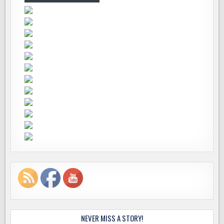
NEVER MISS A STORY!