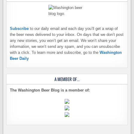
Subscribe
to our daily email and each day you’ll get a wrap of
the beer news delivered to your inbox. On days that we don’t post
any new stories, you won’t get an email. We won’t share your
information, we won’t send any spam, and you can unsubscribe
with a click. To learn more and subscribe, go to the
Washington
Beer Daily
A MEMBER OF…
The Washington Beer Blog is a member of: