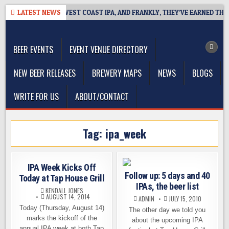
Skip
REAKSIDE DEFINES WEST COAST IPA, AND FRANKLY, THEY’VE EARNED THE 
LATEST NEWS
to
The Washington Beer Blog
content
Beer news and information for Washington, the Northwest, and
Beyond
BEER EVENTS
EVENT VENUE DIRECTORY
NEW BEER RELEASES
BREWERY MAPS
NEWS
BLOGS
WRITE FOR US
ABOUT/CONTACT
Tag:
ipa_week
IPA Week Kicks Off
Follow up: 5 days and 40
Today at Tap House Grill
IPAs, the beer list
KENDALL JONES
AUGUST 14, 2014
ADMIN
JULY 15, 2010
Today (Thursday, August 14)
The other day we told you
marks the kickoff of the
about the upcoming IPA
annual IPA week at both Tap