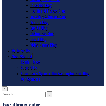
Education Blog
Health and Fitness Blog
Investing & Finance Blog
Kratom Blog
Sports Blog
Technology Blog
Travel Blog
Video Games Blog
Write For Us
About/Contact
Kendall Jones
Support Us
Advertise & Sponsor the Washington Beer Blog
Our Sponsors
×
Search
for:
Tag:
illinois_cider