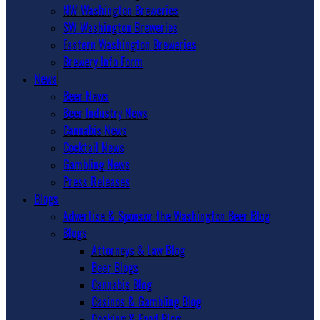
NW Washington Breweries
SW Washington Breweries
Eastern Washington Breweries
Brewery Info Form
News
Beer News
Beer Industry News
Cannabis News
Cocktail News
Gambling News
Press Releases
Blogs
Advertise & Sponsor the Washington Beer Blog
Blogs
Attorneys & Law Blog
Beer Blogs
Cannabis Blog
Casinos & Gambling Blog
Cooking & Food Blog