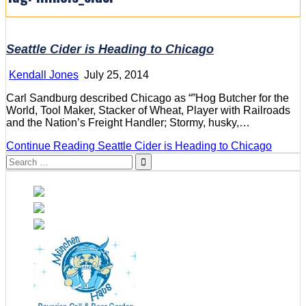
Seattle Cider is Heading to Chicago
Kendall Jones
July 25, 2014
Carl Sandburg described Chicago as “”Hog Butcher for the
World, Tool Maker, Stacker of Wheat, Player with Railroads
and the Nation’s Freight Handler; Stormy, husky,…
Continue Reading
Seattle Cider is Heading to Chicago
Search
for: