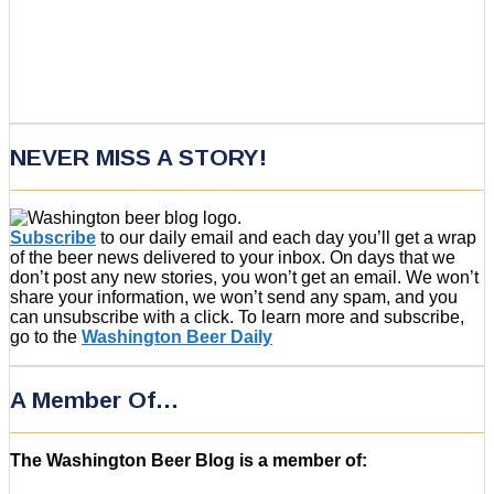
NEVER MISS A STORY!
Subscribe
to our daily email and each day you’ll get a wrap
of the beer news delivered to your inbox. On days that we
don’t post any new stories, you won’t get an email. We won’t
share your information, we won’t send any spam, and you
can unsubscribe with a click. To learn more and subscribe,
go to the
Washington Beer Daily
A Member Of…
The Washington Beer Blog is a member of: