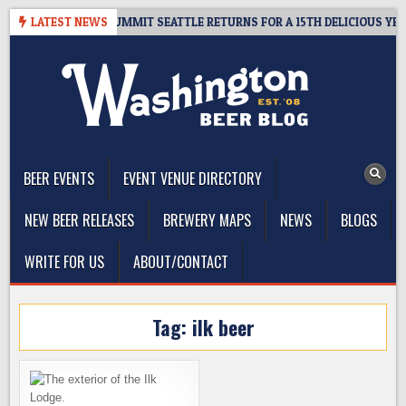
Skip
IVEAWAY – CIDER SUMMIT SEATTLE RETURNS FOR A 15TH DELICIOUS YEAR
LATEST NEWS
to
content
The Washington Beer Blog
Beer news and information for Washington, the Northwest, and
Beyond
BEER EVENTS
EVENT VENUE DIRECTORY
NEW BEER RELEASES
BREWERY MAPS
NEWS
BLOGS
WRITE FOR US
ABOUT/CONTACT
Tag:
ilk beer