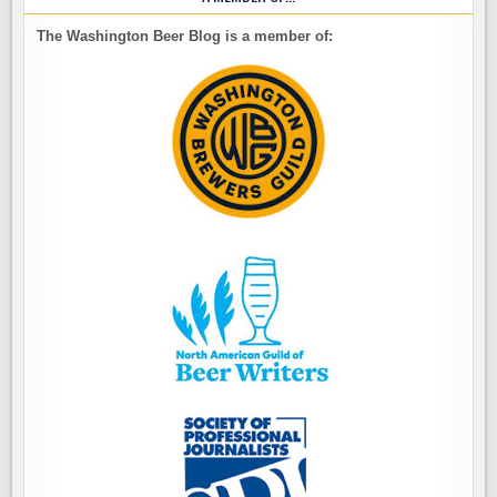
The Washington Beer Blog is a member of: