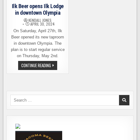
Ilk Beer opens Ilk Lodge
in downtown Olympia
KENDALL JONES
APRIL 30, 2024
On Saturday, April 27th, Ilk
Beer opened its new taproom
in downtown Olympia. The
plan is to start regular service
on Thursday, May 2nd.
ILK
CONTINUE READING
BEER
OPENS
ILK
LODGE
IN
DOWNTOWN
OLYMPIA
Search
for: