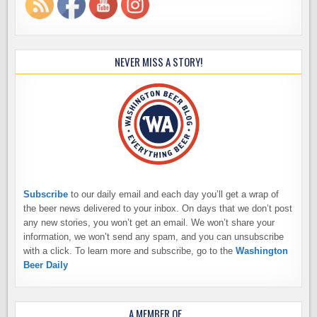
NEVER MISS A STORY!
Subscribe
to our daily email and each day you’ll get a wrap of
the beer news delivered to your inbox. On days that we don’t post
any new stories, you won’t get an email. We won’t share your
information, we won’t send any spam, and you can unsubscribe
with a click. To learn more and subscribe, go to the
Washington
Beer Daily
A MEMBER OF…