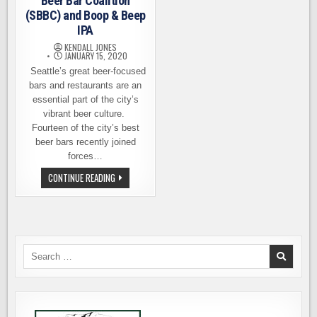
Beer Bar Coalition
(SBBC) and Boop & Beep
IPA
KENDALL JONES
JANUARY 15, 2020
Seattle’s great beer-focused
bars and restaurants are an
essential part of the city’s
vibrant beer culture.
Fourteen of the city’s best
beer bars recently joined
forces…
INTRODUCING
CONTINUE READING
THE
SEATTLE
BEER
BAR
COALITION
(SBBC)
AND
BOOP
Search
&
for:
BEEP
IPA