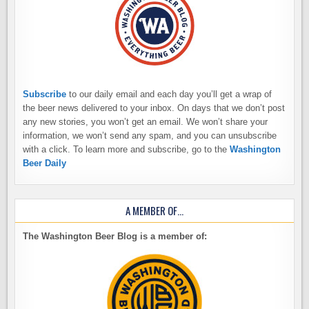
Subscribe
to our daily email and each day you’ll get a wrap of
the beer news delivered to your inbox. On days that we don’t post
any new stories, you won’t get an email. We won’t share your
information, we won’t send any spam, and you can unsubscribe
with a click. To learn more and subscribe, go to the
Washington
Beer Daily
A MEMBER OF…
The Washington Beer Blog is a member of: