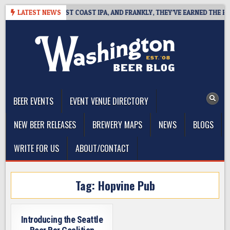
Skip
KSIDE DEFINES WEST COAST IPA, AND FRANKLY, THEY’VE EARNED THE RIGH
LATEST NEWS
to
content
The Washington Beer Blog
Beer news and information for Washington, the Northwest, and
Beyond
BEER EVENTS
EVENT VENUE DIRECTORY
NEW BEER RELEASES
BREWERY MAPS
NEWS
BLOGS
WRITE FOR US
ABOUT/CONTACT
Tag:
Hopvine Pub
Introducing the Seattle