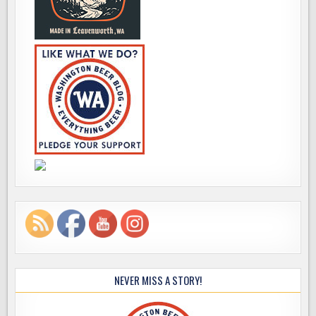
NEVER MISS A STORY!