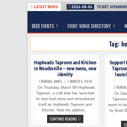
Skip
LATEST NEWS
2026-08-06
TICKET GIVEAWAY
to
The Washington Beer Blog
content
Beer news and information for Washington, the Nor
BEER EVENTS
EVENT VENUE DIRECTORY
N
Tag:
h
Hopheads Taproom and Kitchen
Support 
in Woodinville – new menu, new
Taproo
identity
launch
KENDALL JONES
MARCH 6, 2020
KENDAL
On Thursday, March 5th Hopheads
Taproom, a craft beer bar, launched
On Satu
its new food menu and reintroduced
Taproom 
itself as Hopheads Taproom and
event to la
Kitchen. Note the addition…
by Bosk B
HOPHEADS
CONTINUE READING
TAPROOM
C
AND