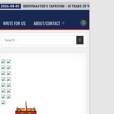
2026-08-05
BREWMASTER’S TAPROOM – 10 YEARS OF WELCOMING EV
WRITE FOR US
ABOUT/CONTACT
Search
for: