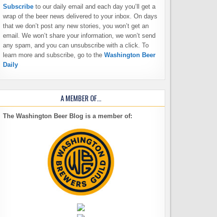
Subscribe
to our daily email and each day you’ll get a
wrap of the beer news delivered to your inbox. On days
that we don’t post any new stories, you won’t get an
email. We won’t share your information, we won’t send
any spam, and you can unsubscribe with a click. To
learn more and subscribe, go to the
Washington Beer
Daily
A MEMBER OF…
The Washington Beer Blog is a member of: