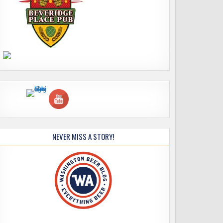
NEVER MISS A STORY!