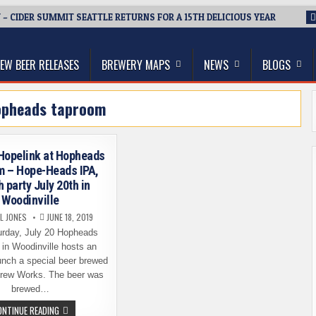
 – CIDER SUMMIT SEATTLE RETURNS FOR A 15TH DELICIOUS YEAR
thwest, and Beyond
EW BEER RELEASES
BREWERY MAPS
NEWS
BLOGS
opheads taproom
Hopelink at Hopheads
m – Hope-Heads IPA,
 party July 20th in
Woodinville
L JONES
JUNE 18, 2019
rday, July 20 Hopheads
in Woodinville hosts an
unch a special beer brewed
rew Works. The beer was
brewed…
SUPPORT
ONTINUE READING