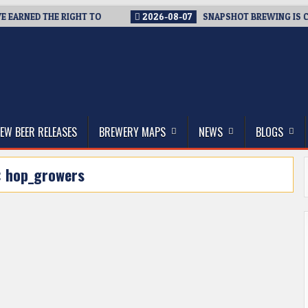
EARNED THE RIGHT TO
2026-08-07
SNAPSHOT BREWING IS CLO
thwest, and Beyond
EW BEER RELEASES
BREWERY MAPS
NEWS
BLOGS
:
hop_growers