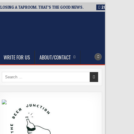
SING A TAPROOM. THAT’S THE GOOD NEWS.
2026-08-06
TICKE
WRITE FOR US
ABOUT/CONTACT
Search
for: