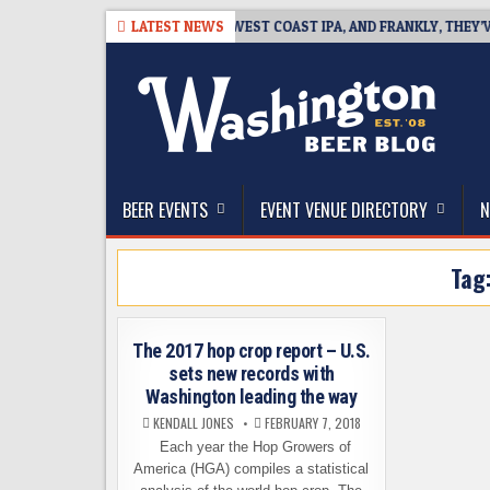
Skip
26-08-08
BREAKSIDE DEFINES WEST COAST IPA, AND FRANKLY, THEY’VE 
LATEST NEWS
to
content
The Washington Beer Blog
Beer news and information for Washington, the Nor
BEER EVENTS
EVENT VENUE DIRECTORY
N
Tag
The 2017 hop crop report – U.S.
sets new records with
Washington leading the way
KENDALL JONES
FEBRUARY 7, 2018
Each year the Hop Growers of
America (HGA) compiles a statistical