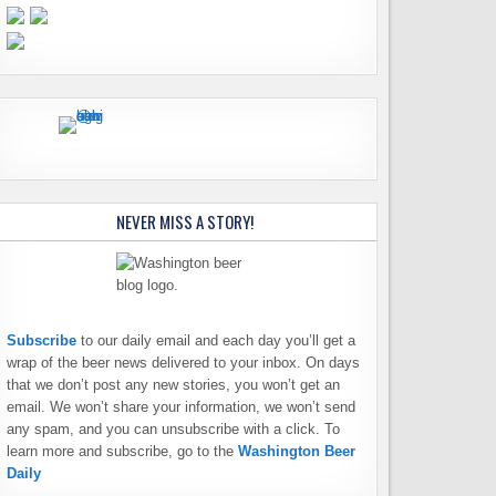
NEVER MISS A STORY!
Subscribe
to our daily email and each day you’ll get a
wrap of the beer news delivered to your inbox. On days
that we don’t post any new stories, you won’t get an
email. We won’t share your information, we won’t send
any spam, and you can unsubscribe with a click. To
learn more and subscribe, go to the
Washington Beer
Daily