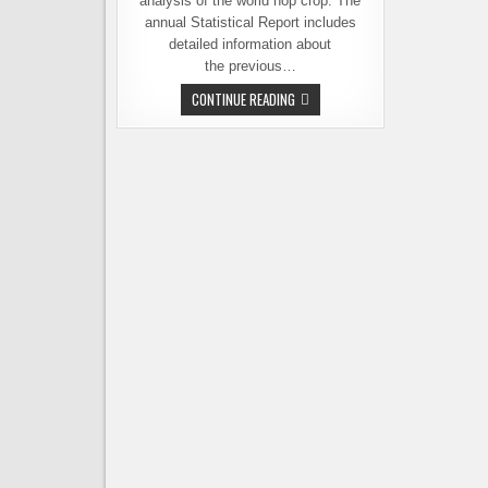
analysis of the world hop crop. The
annual Statistical Report includes
detailed information about
the previous…
THE
CONTINUE READING
2017
HOP
CROP
REPORT
–
U.S.
SETS
NEW
RECORDS
WITH
WASHINGTON
LEADING
THE
WAY