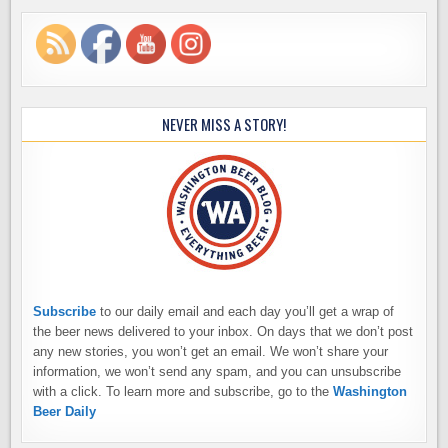
NEVER MISS A STORY!
Subscribe
to our daily email and each day you’ll get a wrap of
the beer news delivered to your inbox. On days that we don’t post
any new stories, you won’t get an email. We won’t share your
information, we won’t send any spam, and you can unsubscribe
with a click. To learn more and subscribe, go to the
Washington
Beer Daily