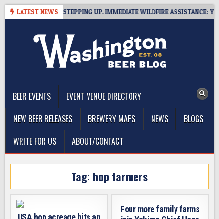
Skip
TSIDE BREWERIES STEPPING UP. IMMEDIATE WILDFIRE ASSISTANCE: YOU 
LATEST NEWS
to
content
The Washington Beer Blog
Beer news and information for Washington, the Northwest, and
Beyond
BEER EVENTS
EVENT VENUE DIRECTORY
NEW BEER RELEASES
BREWERY MAPS
NEWS
BLOGS
WRITE FOR US
ABOUT/CONTACT
Tag:
hop farmers
Four more family farms
USA hop acreage hits an