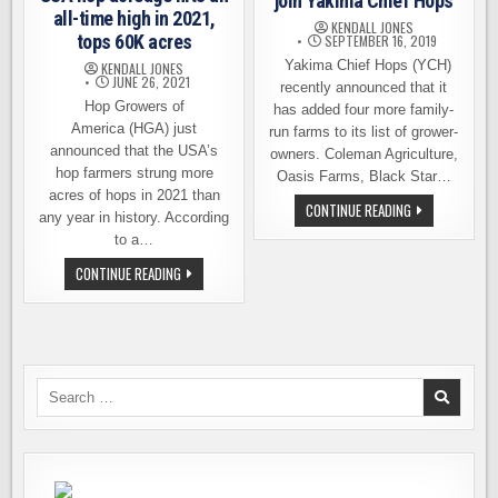
join Yakima Chief Hops
all-time high in 2021,
KENDALL JONES
tops 60K acres
SEPTEMBER 16, 2019
Yakima Chief Hops (YCH)
KENDALL JONES
JUNE 26, 2021
recently announced that it
Hop Growers of
has added four more family-
America (HGA) just
run farms to its list of grower-
announced that the USA’s
owners. Coleman Agriculture,
hop farmers strung more
Oasis Farms, Black Star…
acres of hops in 2021 than
FOUR
CONTINUE READING
any year in history. According
MORE
FAMILY
to a…
FARMS
JOIN
USA
CONTINUE READING
YAKIMA
HOP
CHIEF
ACREAGE
HOPS
HITS
AN
ALL-
TIME
HIGH
IN
Search
2021,
for:
TOPS
60K
ACRES