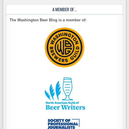
A MEMBER OF…
The Washington Beer Blog is a member of: