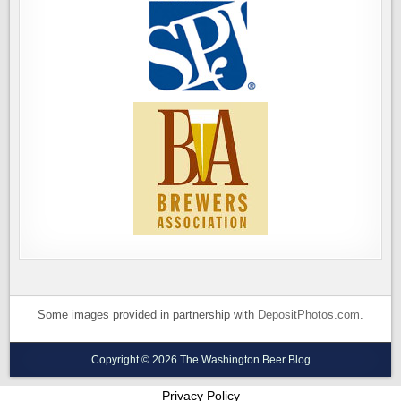
Some images provided in partnership with
DepositPhotos.com
.
Copyright © 2026 The Washington Beer Blog
Privacy Policy