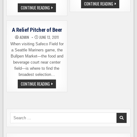
HOMEFRONT
CONTINUE READING
HOMEFRONT
IPA
CONTINUE READING
IPA
MAKES
–
ITS
FOUR
BIG
YEARS
LEAGUE
OF
DEBUT
A Relief Pitcher of Beer
HOPS
TONIGHT
FOR
ADMIN
JUNE 13, 2011
HEROES
When visiting Safeco Field for
a Seattle Mariners game, the
Bullpen Market—the food and
beverage court near center
field—is where to find the
broadest selection…
A
CONTINUE READING
RELIEF
PITCHER
OF
BEER
Search
for: