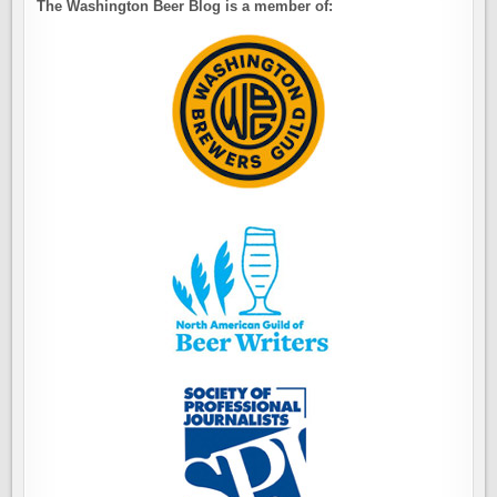
The Washington Beer Blog is a member of: