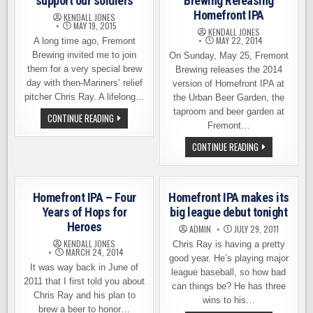
support our soldiers
Brewing Releasing
Homefront IPA
KENDALL JONES
MAY 19, 2015
KENDALL JONES
MAY 22, 2014
A long time ago, Fremont
Brewing invited me to join
On Sunday, May 25, Fremont
them for a very special brew
Brewing releases the 2014
day with then-Mariners’ relief
version of Homefront IPA at
pitcher Chris Ray. A lifelong…
the Urban Beer Garden, the
taproom and beer garden at
HOMEFRONT
CONTINUE READING
IPA,
Fremont…
A
BEER
THIS
CONTINUE READING
TO
SUNDAY:
SUPPORT
FREMONT
OUR
BREWING
SOLDIERS
RELEASING
HOMEFRONT
Homefront IPA – Four
Homefront IPA makes its
IPA
Years of Hops for
big league debut tonight
Heroes
ADMIN
JULY 29, 2011
KENDALL JONES
Chris Ray is having a pretty
MARCH 24, 2014
good year. He’s playing major
It was way back in June of
league baseball, so how bad
2011 that I first told you about
can things be? He has three
Chris Ray and his plan to
wins to his…
brew a beer to honor…