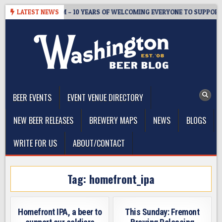
Skip
TER’S TAPROOM – 10 YEARS OF WELCOMING EVERYONE TO SUPPORT T
LATEST NEWS
to
content
The Washington Beer Blog
Beer news and information for Washington, the Northwest, and
Beyond
BEER EVENTS
EVENT VENUE DIRECTORY
NEW BEER RELEASES
BREWERY MAPS
NEWS
BLOGS
WRITE FOR US
ABOUT/CONTACT
Tag:
homefront_ipa
Homefront IPA, a beer to
This Sunday: Fremont