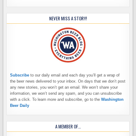
NEVER MISS A STORY!
Subscribe
to our daily email and each day you’ll get a wrap of
the beer news delivered to your inbox. On days that we don’t post
any new stories, you won’t get an email. We won’t share your
information, we won’t send any spam, and you can unsubscribe
with a click. To learn more and subscribe, go to the
Washington
Beer Daily
A MEMBER OF…