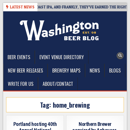
Skip
DEFINES WEST COAST IPA, AND FRANKLY, THEY’VE EARNED THE RIGHT TO
LATEST NEWS
to
content
The Washington Beer Blog
Beer news and information for Washington, the Northwest, and
Beyond
BEER EVENTS
EVENT VENUE DIRECTORY
NEW BEER RELEASES
BREWERY MAPS
NEWS
BLOGS
WRITE FOR US
ABOUT/CONTACT
Tag:
home_brewing
Portland hosting 40th
Northern Brewer