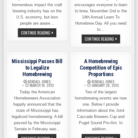
tremendous impact the craft
encourages everyone to learn
brewing industry has on the
to brew. November 2nd is the
U.S. economy, but less
14th Annual Learn To
people are aware…
Homebrew Day. All you need
to…
NEW
CONTINUE READING
STUDY
NOVEMBER
CONTINUE READING
REVEALS
2ND
THE
IS
ECONOMIC
THE
IMPACT
14TH
OF
ANNUAL
HOMEBREWING
Mississippi Passes Bill
A Homebrewing
LEARN
TO
to Legalize
Competition of Epic
HOMEBREW
Homebrewing
Proportions
DAY
KENDALL JONES
KENDALL JONES
MARCH 19, 2013
JANUARY 28, 2013
Today the American
Two of the largest
Homebrewers Association
homebrewing events are now
happily announced that the
one. Below I provide
state of Mississippi has
information about the Joint
legalized homebrewing. A bill
Cascade Brewers Cup and
passed by the Mississippi
Puget Sound Pro-Am. In
Senate in February was…
addition…