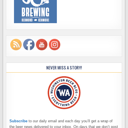
NEVER MISS A STORY!
Subscribe
to our daily email and each day you’ll get a wrap of
the beer news delivered to your inbox. On days that we don’t post