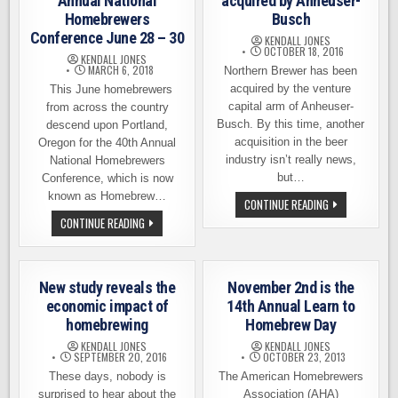
Annual National
acquired by Anheuser-
Homebrewers
Busch
Conference June 28 – 30
KENDALL JONES
OCTOBER 18, 2016
KENDALL JONES
MARCH 6, 2018
Northern Brewer has been
acquired by the venture
This June homebrewers
capital arm of Anheuser-
from across the country
Busch. By this time, another
descend upon Portland,
acquisition in the beer
Oregon for the 40th Annual
industry isn’t really news,
National Homebrewers
but…
Conference, which is now
known as Homebrew…
NORTHERN
CONTINUE READING
BREWER
PORTLAND
CONTINUE READING
ACQUIRED
HOSTING
BY
40TH
ANHEUSER-
ANNUAL
BUSCH
NATIONAL
HOMEBREWERS
New study reveals the
November 2nd is the
CONFERENCE
JUNE
economic impact of
14th Annual Learn to
28
homebrewing
Homebrew Day
–
30
KENDALL JONES
KENDALL JONES
SEPTEMBER 20, 2016
OCTOBER 23, 2013
These days, nobody is
The American Homebrewers
surprised to hear about the
Association (AHA)