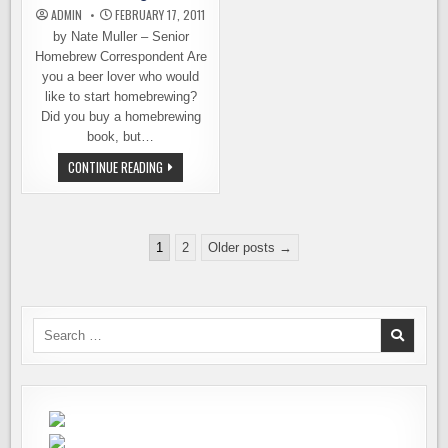
ADMIN
FEBRUARY 17, 2011
by Nate Muller – Senior
Homebrew Correspondent Are
you a beer lover who would
like to start homebrewing?
Did you buy a homebrewing
book, but…
KING
CONTINUE READING
COUNTY
LIBRARY
WANTS
TO
HELP
Posts
YOU
1
2
Older posts →
GET
pagination
BREWING
Search
for: