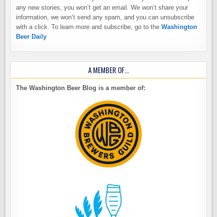
any new stories, you won’t get an email. We won’t share your
information, we won’t send any spam, and you can unsubscribe
with a click. To learn more and subscribe, go to the
Washington
Beer Daily
A MEMBER OF…
The Washington Beer Blog is a member of: