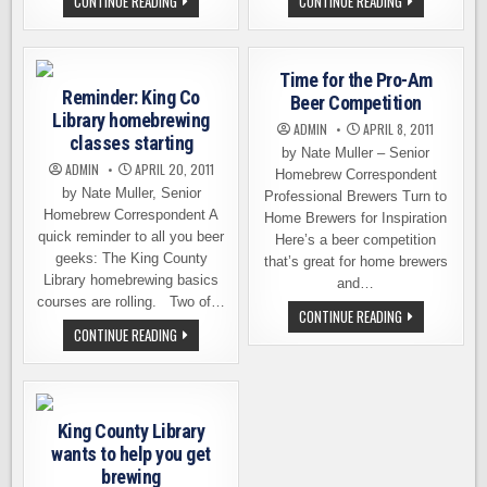
MISSISSIPPI
A
CONTINUE READING
CONTINUE READING
PASSES
HOMEBREWING
BILL
COMPETITION
TO
OF
LEGALIZE
EPIC
HOMEBREWING
PROPORTIONS
Time for the Pro-Am
Reminder: King Co
Beer Competition
Library homebrewing
ADMIN
APRIL 8, 2011
classes starting
by Nate Muller – Senior
ADMIN
APRIL 20, 2011
Homebrew Correspondent
by Nate Muller, Senior
Professional Brewers Turn to
Homebrew Correspondent A
Home Brewers for Inspiration
quick reminder to all you beer
Here’s a beer competition
geeks: The King County
that’s great for home brewers
Library homebrewing basics
and…
courses are rolling. Two of…
TIME
CONTINUE READING
FOR
REMINDER:
CONTINUE READING
THE
KING
PRO-
CO
AM
LIBRARY
BEER
HOMEBREWING
COMPETITION
CLASSES
STARTING
King County Library
wants to help you get
brewing