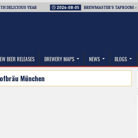
ELICIOUS YEAR
2026-08-05
BREWMASTER’S TAPROOM – 10 Y
thwest, and Beyond
EW BEER RELEASES
BREWERY MAPS
NEWS
BLOGS
ofbräu München