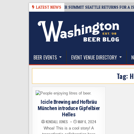
Skip
-06
TICKET GIVEAWAY – CIDER SUMMIT SEATTLE RETURNS FOR A 15TH D
LATEST NEWS
to
content
The Washington Beer Blog
Beer news and information for Washington, the Nor
BEER EVENTS
EVENT VENUE DIRECTORY
N
Tag:
H
Icicle Brewing and Hofbräu
München introduce Gipfelbier
Helles
KENDALL JONES
MAY 6, 2024
Whoa! This is a cool story! A