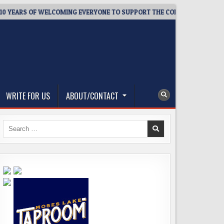
EARS OF WELCOMING EVERYONE TO SUPPORT THE COMMUNITY
2
WRITE FOR US
ABOUT/CONTACT
Search
for: