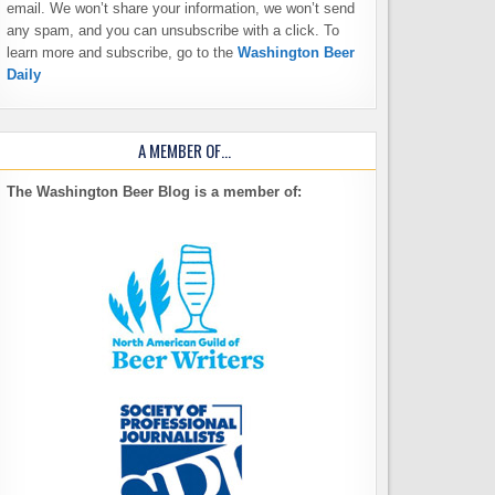
email. We won’t share your information, we won’t send
any spam, and you can unsubscribe with a click. To
learn more and subscribe, go to the
Washington Beer
Daily
A MEMBER OF…
The Washington Beer Blog is a member of: