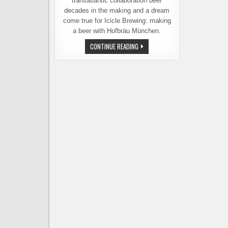
transatlantic collaboration beer
decades in the making and a dream
come true for Icicle Brewing: making
a beer with Hofbräu München.
ICICLE
CONTINUE READING
BREWING
AND
HOFBRÄU
MÜNCHEN
INTRODUCE
GIPFELBIER
HELLES