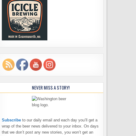
NEVER MISS A STORY!
Subscribe
to our daily email and each day you’ll get a
wrap of the beer news delivered to your inbox. On days
that we don’t post any new stories, you won’t get an