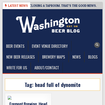
Skip
HOT BREWING IS CLOSING A TAPROOM. THAT’S THE GOOD NEWS.
LATEST NEWS
to
content
The Washington Beer Blog
Beer news and information for Washington, the Northwest, and
Beyond
BEER EVENTS
EVENT VENUE DIRECTORY
NEW BEER RELEASES
BREWERY MAPS
NEWS
BLOGS
WRITE FOR US
ABOUT/CONTACT
Tag:
head full of dynomite
Fremont Brewing, Head