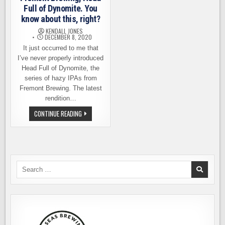
Full of Dynomite. You
know about this, right?
KENDALL JONES
DECEMBER 8, 2020
It just occurred to me that
I’ve never properly introduced
Head Full of Dynomite, the
series of hazy IPAs from
Fremont Brewing. The latest
rendition…
FREMONT
CONTINUE READING
BREWING,
HEAD
FULL
OF
DYNOMITE.
YOU
KNOW
ABOUT
Search
THIS,
for:
RIGHT?