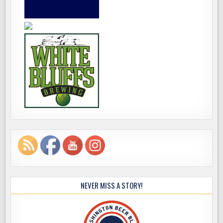
NEVER MISS A STORY!