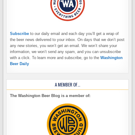
Subscribe
to our daily email and each day you’ll get a wrap of
the beer news delivered to your inbox. On days that we don’t post
any new stories, you won’t get an email. We won’t share your
information, we won’t send any spam, and you can unsubscribe
with a click. To learn more and subscribe, go to the
Washington
Beer Daily
A MEMBER OF…
The Washington Beer Blog is a member of: