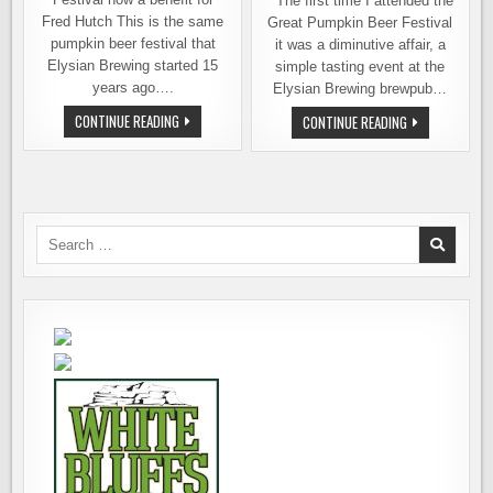
The first time I attended the
Fred Hutch This is the same
Great Pumpkin Beer Festival
pumpkin beer festival that
it was a diminutive affair, a
Elysian Brewing started 15
simple tasting event at the
years ago….
Elysian Brewing brewpub…
FRED
CONTINUE READING
TICKETS
CONTINUE READING
HUTCH
NOW
PRESENTS
ON
THE
SALE
15TH
FOR
ANNUAL
GREAT
GREAT
PUMPKIN
PUMPKIN
BEER
BEER
FESTIVAL
Search
FESTIVAL
ON
for:
OCTOBER
5TH
AND
6TH