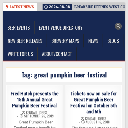
Skip
LATEST NEWS
2026-08-08
BREAKSIDE DEFINES WEST COAS
to
The Washington Beer Blog
content
Beer news and information for Washington, the Northwest, and
Beyond
BEER EVENTS
EVENT VENUE DIRECTORY
NEW BEER RELEASES
BREWERY MAPS
NEWS
BLOGS
WRITE FOR US
ABOUT/CONTACT
Tag:
great pumpkin beer festival
Fred Hutch presents the
Tickets now on sale for
15th Annual Great
Great Pumpkin Beer
Pumpkin Beer Festival
Festival on October 5th
and 6th
KENDALL JONES
SEPTEMBER 26, 2019
KENDALL JONES
AUGUST 16, 2018
Great Pumpkin Beer
Festival now a benefit for