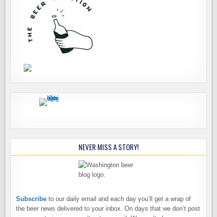
NEVER MISS A STORY!
Subscribe
to our daily email and each day you’ll get a wrap of
the beer news delivered to your inbox. On days that we don’t post