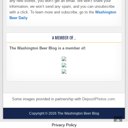
any new stories, you won’t get an email. We won’t share your
information, we won’t send any spam, and you can unsubscribe
with a click. To learn more and subscribe, go to the
Washington
Beer Daily
A MEMBER OF…
The Washington Beer Blog is a member of:
Some images provided in partnership with
DepositPhotos.com
.
Copyright © 2026 The Washington Beer Blog
SCRO
TO
Privacy Policy