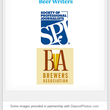
Some images provided in partnership with
DepositPhotos.com
.