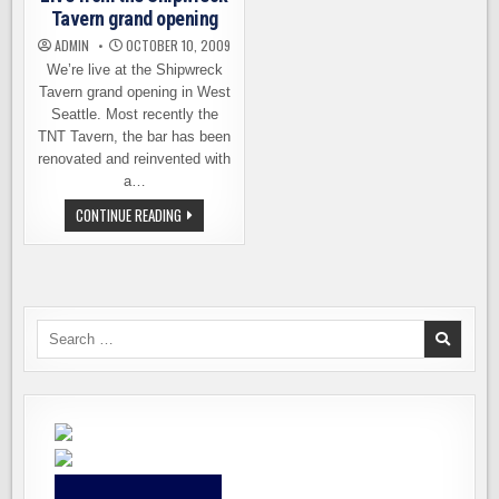
Tavern grand opening
ADMIN
OCTOBER 10, 2009
We’re live at the Shipwreck
Tavern grand opening in West
Seattle. Most recently the
TNT Tavern, the bar has been
renovated and reinvented with
a…
LIVE
CONTINUE READING
FROM
THE
SHIPWRECK
TAVERN
GRAND
OPENING
Search
for: