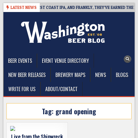
Skip
KSIDE DEFINES WEST COAST IPA, AND FRANKLY, THEY’VE EARNED THE RIG
LATEST NEWS
to
content
The Washington Beer Blog
Beer news and information for Washington, the Northwest, and
Beyond
BEER EVENTS
EVENT VENUE DIRECTORY
NEW BEER RELEASES
BREWERY MAPS
NEWS
BLOGS
WRITE FOR US
ABOUT/CONTACT
Tag:
grand opening
Live from the Shipwreck