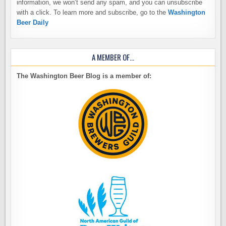
information, we won’t send any spam, and you can unsubscribe
with a click. To learn more and subscribe, go to the
Washington
Beer Daily
A MEMBER OF…
The Washington Beer Blog is a member of: