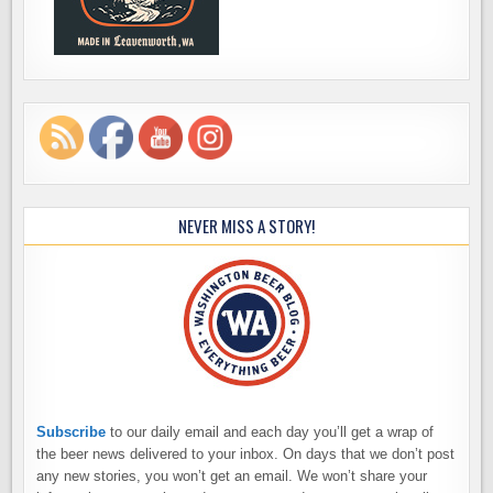
NEVER MISS A STORY!
Subscribe
to our daily email and each day you’ll get a wrap of
the beer news delivered to your inbox. On days that we don’t post
any new stories, you won’t get an email. We won’t share your