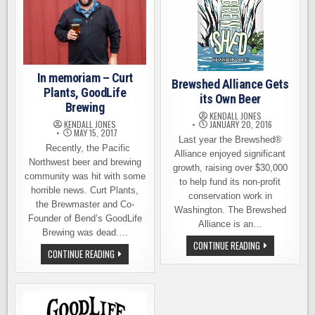
In memoriam – Curt
Brewshed Alliance Gets
Plants, GoodLife
its Own Beer
Brewing
KENDALL JONES
JANUARY 20, 2016
KENDALL JONES
MAY 15, 2017
Last year the Brewshed®
Recently, the Pacific
Alliance enjoyed significant
Northwest beer and brewing
growth, raising over $30,000
community was hit with some
to help fund its non-profit
horrible news. Curt Plants,
conservation work in
the Brewmaster and Co-
Washington. The Brewshed
Founder of Bend’s GoodLife
Alliance is an…
Brewing was dead….
BREWSHED
CONTINUE READING
IN
ALLIANCE
CONTINUE READING
MEMORIAM
GETS
–
ITS
CURT
OWN
PLANTS,
BEER
GOODLIFE
BREWING