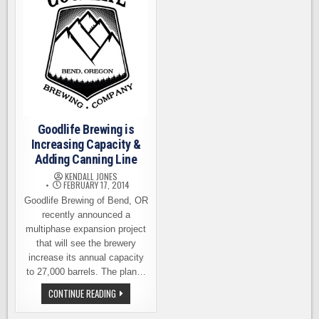
Goodlife Brewing is
Increasing Capacity &
Adding Canning Line
KENDALL JONES
FEBRUARY 17, 2014
Goodlife Brewing of Bend, OR
recently announced a
multiphase expansion project
that will see the brewery
increase its annual capacity
to 27,000 barrels. The plan…
GOODLIFE
CONTINUE READING
BREWING
IS