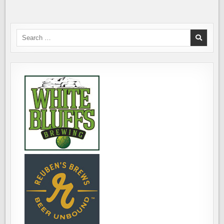
INCREASING
CAPACITY
&
ADDING
CANNING
LINE
Search
for: