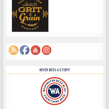
NEVER MISS A STORY!