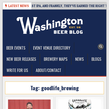
Skip
FINES WEST COAST IPA, AND FRANKLY, THEY’VE EARNED THE RIGHT TO
LATEST NEWS
to
content
The Washington Beer Blog
Beer news and information for Washington, the Northwest, and
Beyond
BEER EVENTS
EVENT VENUE DIRECTORY
NEW BEER RELEASES
BREWERY MAPS
NEWS
BLOGS
WRITE FOR US
ABOUT/CONTACT
Tag:
goodlife_brewing