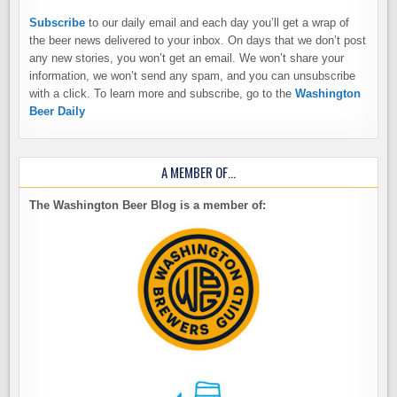
Subscribe
to our daily email and each day you’ll get a wrap of
the beer news delivered to your inbox. On days that we don’t post
any new stories, you won’t get an email. We won’t share your
information, we won’t send any spam, and you can unsubscribe
with a click. To learn more and subscribe, go to the
Washington
Beer Daily
A MEMBER OF…
The Washington Beer Blog is a member of: