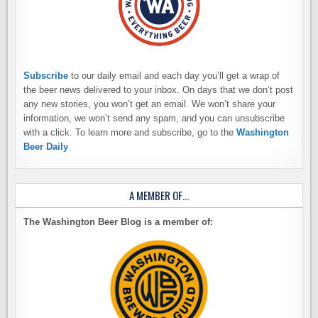
Subscribe
to our daily email and each day you’ll get a wrap of
the beer news delivered to your inbox. On days that we don’t post
any new stories, you won’t get an email. We won’t share your
information, we won’t send any spam, and you can unsubscribe
with a click. To learn more and subscribe, go to the
Washington
Beer Daily
A MEMBER OF…
The Washington Beer Blog is a member of: