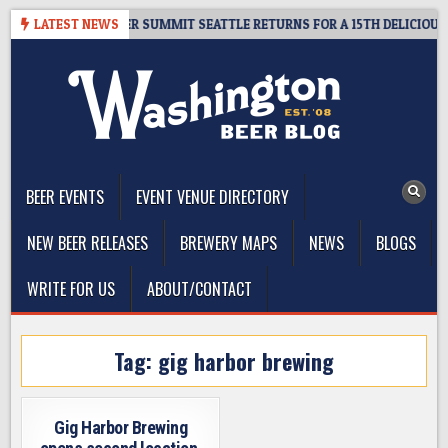
Skip
T GIVEAWAY – CIDER SUMMIT SEATTLE RETURNS FOR A 15TH DELICIOUS YE
LATEST NEWS
to
content
The Washington Beer Blog
Beer news and information for Washington, the Northwest, and
Beyond
BEER EVENTS
EVENT VENUE DIRECTORY
NEW BEER RELEASES
BREWERY MAPS
NEWS
BLOGS
WRITE FOR US
ABOUT/CONTACT
Tag:
gig harbor brewing
Gig Harbor Brewing