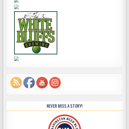
NEVER MISS A STORY!