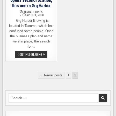
opens second location,
this one in Gig Harbor
KENDALL JONES
APRIL 9, 2018
Gig Harbor Brewing is
located in Tacoma, which has
confused some people. Once
the business plan and name
were in place, the search
for…
GIG
CONTINUE READING
HARBOR
BREWING
OPENS
SECOND
LOCATION,
Posts
THIS
← Newer posts
1
2
ONE
pagination
IN
GIG
HARBOR
Search
for: