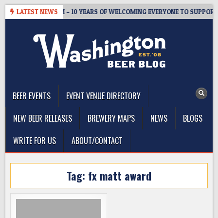
Skip
TER’S TAPROOM – 10 YEARS OF WELCOMING EVERYONE TO SUPPORT T
LATEST NEWS
to
content
The Washington Beer Blog
Beer news and information for Washington, the Northwest, and
Beyond
BEER EVENTS
EVENT VENUE DIRECTORY
NEW BEER RELEASES
BREWERY MAPS
NEWS
BLOGS
WRITE FOR US
ABOUT/CONTACT
Tag:
fx matt award