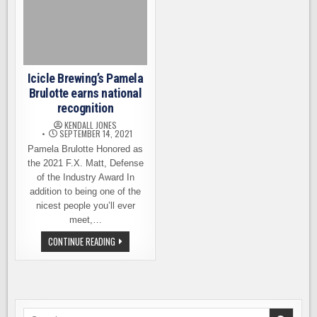
Icicle Brewing’s Pamela
Brulotte earns national
recognition
KENDALL JONES
SEPTEMBER 14, 2021
Pamela Brulotte Honored as
the 2021 F.X. Matt, Defense
of the Industry Award In
addition to being one of the
nicest people you’ll ever
meet,…
ICICLE
CONTINUE READING
BREWING’S
PAMELA
BRULOTTE
EARNS
NATIONAL
RECOGNITION
Search