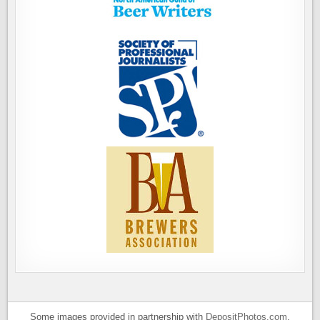
Some images provided in partnership with
DepositPhotos.com
.