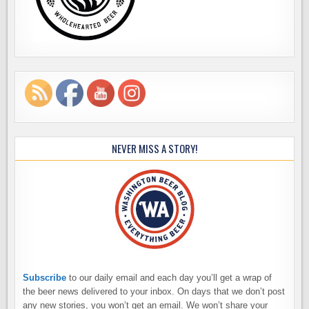
NEVER MISS A STORY!
Subscribe
to our daily email and each day you’ll get a wrap of
the beer news delivered to your inbox. On days that we don’t post
any new stories, you won’t get an email. We won’t share your