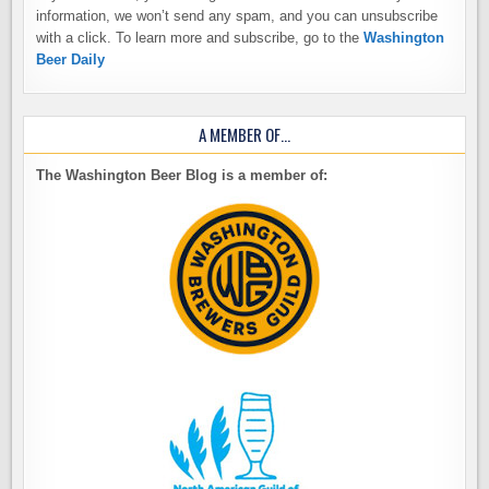
information, we won’t send any spam, and you can unsubscribe
with a click. To learn more and subscribe, go to the
Washington
Beer Daily
A MEMBER OF…
The Washington Beer Blog is a member of: