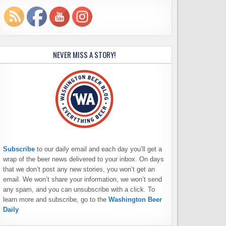
NEVER MISS A STORY!
Subscribe
to our daily email and each day you’ll get a
wrap of the beer news delivered to your inbox. On days
that we don’t post any new stories, you won’t get an
email. We won’t share your information, we won’t send
any spam, and you can unsubscribe with a click. To
learn more and subscribe, go to the
Washington Beer
Daily