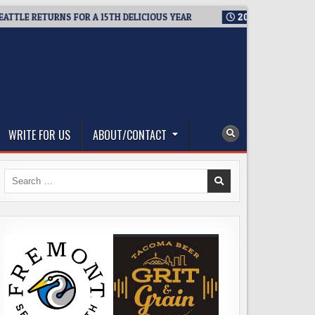
 RETURNS FOR A 15TH DELICIOUS YEAR
2026-08-05
BREWMAST
WRITE FOR US
ABOUT/CONTACT
Search
for: