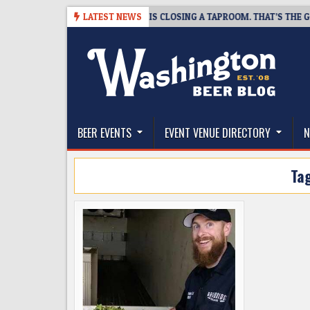
Skip
8-07
SNAPSHOT BREWING IS CLOSING A TAPROOM. THAT’S THE GOOD N
LATEST NEWS
to
content
The Washington Beer Blog
Beer news and information for Washington, the Nor
BEER EVENTS
EVENT VENUE DIRECTORY
N
Ta