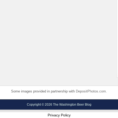
Some images provided in partnership with
DepositPhotos.com
.
Copyright © 2026 The Washington Beer Blog
Privacy Policy