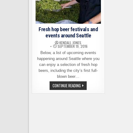
Fresh hop beer festivals and
events around Seattle
KENDALL JONES
SEPTEMBER 19, 2016
Below, a list of upcoming events
happening around Seattle where you
can enjoy a selection of fresh hop
beers, including the city’s first full-
blown beer…
FRESH
CONTINUE READING
HOP
BEER
FESTIVALS
AND
EVENTS
AROUND
SEATTLE