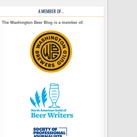
A MEMBER OF…
The Washington Beer Blog is a member of: