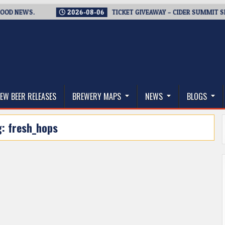
EWS.
2026-08-06
TICKET GIVEAWAY – CIDER SUMMIT SEATTLE
thwest, and Beyond
EW BEER RELEASES
BREWERY MAPS
NEWS
BLOGS
g:
fresh_hops