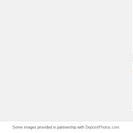
Some images provided in partnership with
DepositPhotos.com
.