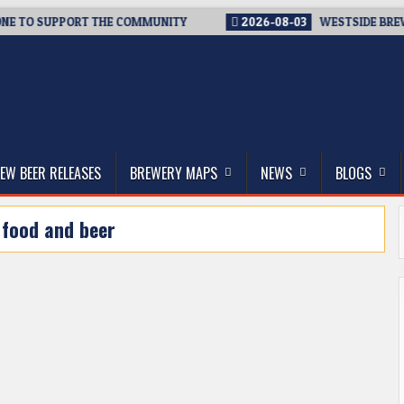
E TO SUPPORT THE COMMUNITY
2026-08-03
WESTSIDE BREWERI
thwest, and Beyond
EW BEER RELEASES
BREWERY MAPS
NEWS
BLOGS
:
food and beer