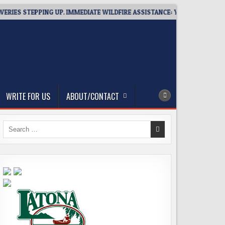
ES STEPPING UP. IMMEDIATE WILDFIRE ASSISTANCE: YOU CAN HELP!
WRITE FOR US
ABOUT/CONTACT
Search
for: