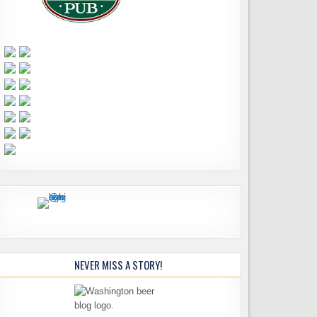
NEVER MISS A STORY!