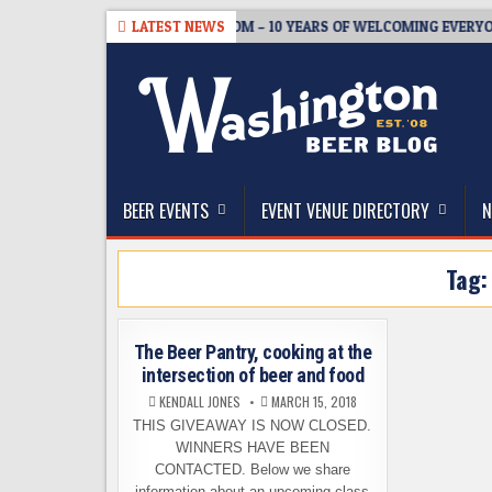
Skip
08-05
BREWMASTER’S TAPROOM – 10 YEARS OF WELCOMING EVERYON
LATEST NEWS
to
content
The Washington Beer Blog
Beer news and information for Washington, the Nor
BEER EVENTS
EVENT VENUE DIRECTORY
N
Tag
The Beer Pantry, cooking at the
intersection of beer and food
KENDALL JONES
MARCH 15, 2018
THIS GIVEAWAY IS NOW CLOSED.
WINNERS HAVE BEEN
CONTACTED. Below we share
information about an upcoming class