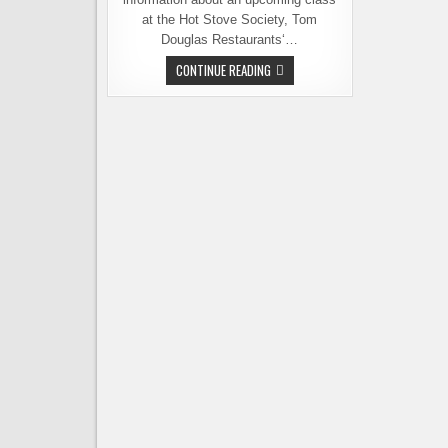
at the Hot Stove Society, Tom
Douglas Restaurants‘…
THE
CONTINUE READING
BEER
PANTRY,
COOKING
AT
THE
INTERSECTION
OF
BEER
AND
FOOD