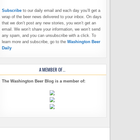
Subscribe
to our daily email and each day you’ll get a
wrap of the beer news delivered to your inbox. On days
that we don’t post any new stories, you won’t get an
email. We won’t share your information, we won’t send
any spam, and you can unsubscribe with a click. To
learn more and subscribe, go to the
Washington Beer
Daily
A MEMBER OF…
The Washington Beer Blog is a member of: