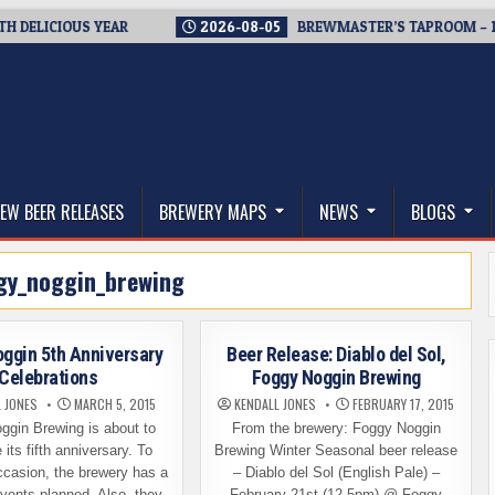
ICIOUS YEAR
2026-08-05
BREWMASTER’S TAPROOM – 10 YEA
thwest, and Beyond
EW BEER RELEASES
BREWERY MAPS
NEWS
BLOGS
gy_noggin_brewing
ggin 5th Anniversary
Beer Release: Diablo del Sol,
Celebrations
Foggy Noggin Brewing
L JONES
MARCH 5, 2015
KENDALL JONES
FEBRUARY 17, 2015
ggin Brewing is about to
From the brewery: Foggy Noggin
 its fifth anniversary. To
Brewing Winter Seasonal beer release
ccasion, the brewery has a
– Diablo del Sol (English Pale) –
events planned. Also, they
February 21st (12-5pm) @ Foggy