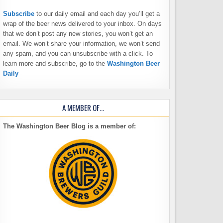
Subscribe
to our daily email and each day you’ll get a
wrap of the beer news delivered to your inbox. On days
that we don’t post any new stories, you won’t get an
email. We won’t share your information, we won’t send
any spam, and you can unsubscribe with a click. To
learn more and subscribe, go to the
Washington Beer
Daily
A MEMBER OF…
The Washington Beer Blog is a member of: