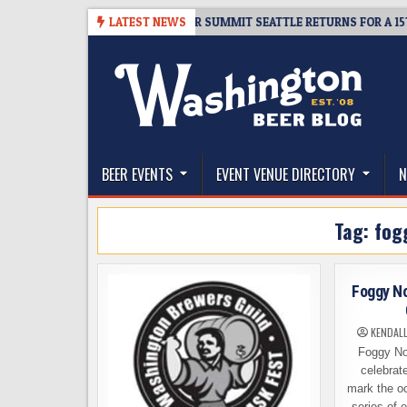
Skip
06
TICKET GIVEAWAY – CIDER SUMMIT SEATTLE RETURNS FOR A 15TH DEL
LATEST NEWS
to
content
The Washington Beer Blog
Beer news and information for Washington, the Nor
BEER EVENTS
EVENT VENUE DIRECTORY
N
Tag:
fog
Foggy No
KENDAL
Foggy No
celebrate
mark the o
series of 