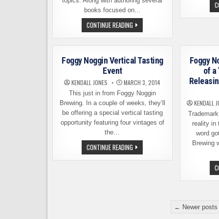
topics. Along with authoring several
C
books focused on…
RON
CONTINUE READING
PATTINSON,
BEER
HISTORIAN
AND
AUTHOR,
Foggy Noggin Vertical Tasting
Foggy N
COMING
TO
Event
of a
SEATTLE
Releasin
AREA
KENDALL JONES
MARCH 3, 2014
This just in from Foggy Noggin
KENDALL J
Brewing. In a couple of weeks, they’ll
be offering a special vertical tasting
Trademark 
opportunity featuring four vintages of
reality i
the…
word go
Brewing 
FOGGY
CONTINUE READING
NOGGIN
VERTICAL
TASTING
C
EVENT
Posts
← Newer posts
pagination