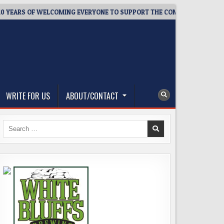
RS OF WELCOMING EVERYONE TO SUPPORT THE COMMUNITY
20
WRITE FOR US
ABOUT/CONTACT
Search
for: