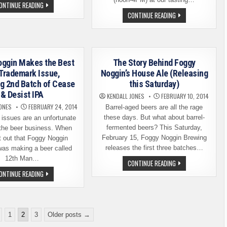
HOT
ONTINUE READING
GLASS,
NEW
CONTINUE READING
COLD
BEER
BEER
RELEASE:
–
FOGGY
A
NOGGIN
DIFFERENT
BREWING
SORT
CHIEF
OF
LIGHTFOOT
oggin Makes the Best
The Story Behind Foggy
BEER
EVENT
 Trademark Issue,
Noggin’s House Ale (Releasing
g 2nd Batch of Cease
this Saturday)
& Desist IPA
KENDALL JONES
FEBRUARY 10, 2014
ONES
FEBRUARY 24, 2014
Barrel-aged beers are all the rage
these days. But what about barrel-
issues are an unfortunate
fermented beers? This Saturday,
n the beer business. When
February 15, Foggy Noggin Brewing
t out that Foggy Noggin
releases the first three batches…
was making a beer called
12th Man…
THE
CONTINUE READING
STORY
FOGGY
ONTINUE READING
BEHIND
NOGGIN
FOGGY
MAKES
NOGGIN’S
THE
HOUSE
BEST
ALE
OF
(RELEASING
A
THIS
1
2
3
Older posts →
TRADEMARK
SATURDAY)
ISSUE,