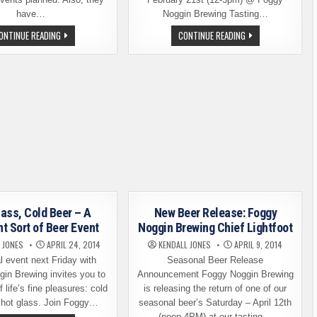
have…
Noggin Brewing Tasting…
FOGGY
BEER
ONTINUE READING
CONTINUE READING
NOGGIN
RELEASE:
5TH
DIABLO
ANNIVERSARY
DEL
CELEBRATIONS
SOL,
FOGGY
NOGGIN
BREWING
lass, Cold Beer – A
New Beer Release: Foggy
nt Sort of Beer Event
Noggin Brewing Chief Lightfoot
 JONES
APRIL 24, 2014
KENDALL JONES
APRIL 9, 2014
l event next Friday with
Seasonal Beer Release
in Brewing invites you to
Announcement Foggy Noggin Brewing
 life’s fine pleasures: cold
is releasing the return of one of our
 hot glass. Join Foggy…
seasonal beer’s Saturday – April 12th
(noon-4PM) at our tasting…