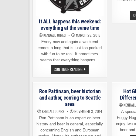
C
It ALL happens this weekend:
everything at the same time
KENDALL JONES
MARCH 25, 2015
Every now and again a weekend
comes a long that is just too packed
with fun to be real. It sometimes
seems that everything happens…
IT
CONTINUE READING
ALL
HAPPENS
THIS
WEEKEND:
EVERYTHING
Ron Pattinson, beer historian
Hot G
AT
THE
and author, coming to Seattle
Differe
SAME
area
TIME
KENDALL
KENDALL JONES
NOVEMBER 3, 2014
A specia
Foggy Nogg
Ron Pattinson is an expert on beer
enjoy two of
history and beer in general, especially
beer and
concerning English and European