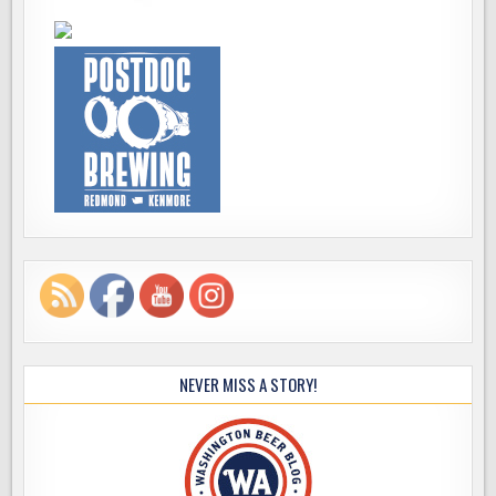
NEVER MISS A STORY!