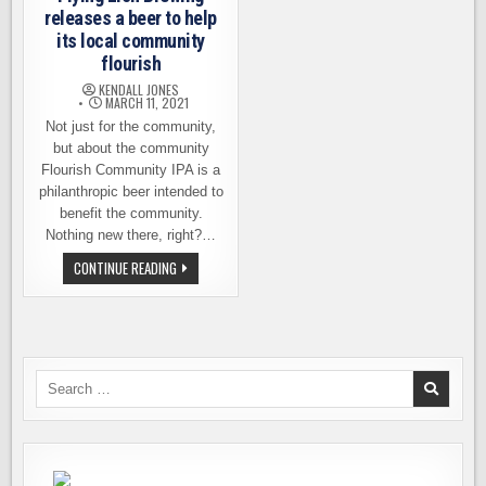
releases a beer to help
its local community
flourish
KENDALL JONES
MARCH 11, 2021
Not just for the community,
but about the community
Flourish Community IPA is a
philanthropic beer intended to
benefit the community.
Nothing new there, right?…
FLYING
CONTINUE READING
LION
BREWING
RELEASES
A
BEER
TO
HELP
ITS
Search
LOCAL
for:
COMMUNITY
FLOURISH