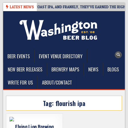
Skip
E DEFINES WEST COAST IPA, AND FRANKLY, THEY’VE EARNED THE RIGHT TO
LATEST NEWS
to
content
The Washington Beer Blog
Beer news and information for Washington, the Northwest, and
Beyond
BEER EVENTS
EVENT VENUE DIRECTORY
NEW BEER RELEASES
BREWERY MAPS
NEWS
BLOGS
WRITE FOR US
ABOUT/CONTACT
Tag:
flourish ipa
Flying Lion Brewing