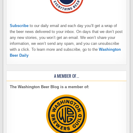
Subscribe
to our daily email and each day you’ll get a wrap of
the beer news delivered to your inbox. On days that we don’t post
any new stories, you won’t get an email. We won’t share your
information, we won’t send any spam, and you can unsubscribe
with a click. To learn more and subscribe, go to the
Washington
Beer Daily
A MEMBER OF…
The Washington Beer Blog is a member of: