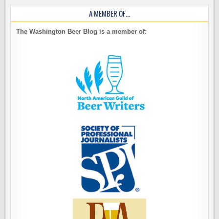
A MEMBER OF…
The Washington Beer Blog is a member of: