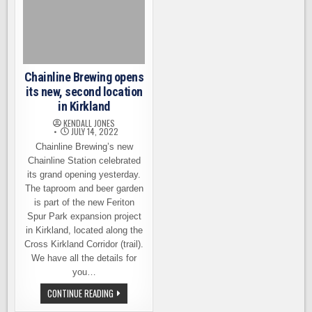
Chainline Brewing opens
its new, second location
in Kirkland
KENDALL JONES
JULY 14, 2022
Chainline Brewing’s new
Chainline Station celebrated
its grand opening yesterday.
The taproom and beer garden
is part of the new Feriton
Spur Park expansion project
in Kirkland, located along the
Cross Kirkland Corridor (trail).
We have all the details for
you…
CHAINLINE
CONTINUE READING
BREWING
OPENS