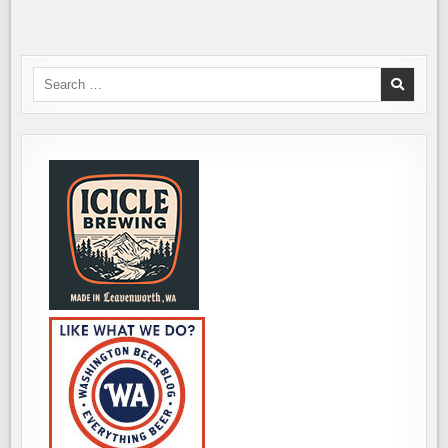
ITS
NEW,
SECOND
LOCATION
IN
KIRKLAND
Search
for: