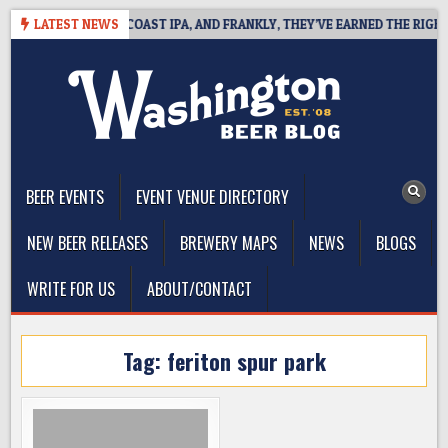
Skip
DE DEFINES WEST COAST IPA, AND FRANKLY, THEY’VE EARNED THE RIGHT T
LATEST NEWS
to
content
The Washington Beer Blog
Beer news and information for Washington, the Northwest, and
Beyond
BEER EVENTS
EVENT VENUE DIRECTORY
NEW BEER RELEASES
BREWERY MAPS
NEWS
BLOGS
WRITE FOR US
ABOUT/CONTACT
Tag:
feriton spur park