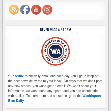
NEVER MISS A STORY!
Subscribe
to our daily email and each day you’ll get a wrap of
the beer news delivered to your inbox. On days that we don’t post
any new stories, you won’t get an email. We won’t share your
information, we won’t send any spam, and you can unsubscribe
with a click. To learn more and subscribe, go to the
Washington
Beer Daily