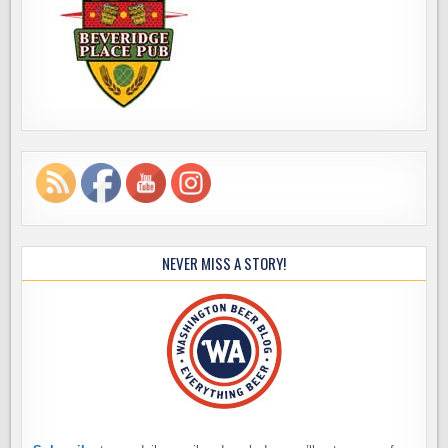
NEVER MISS A STORY!