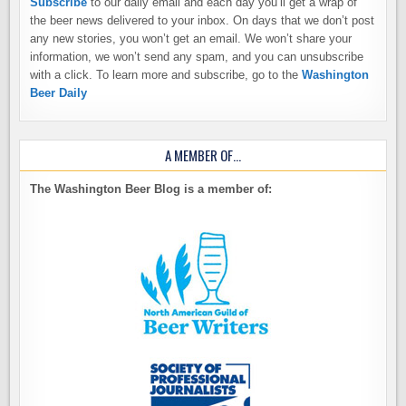
Subscribe
to our daily email and each day you’ll get a wrap of
the beer news delivered to your inbox. On days that we don’t post
any new stories, you won’t get an email. We won’t share your
information, we won’t send any spam, and you can unsubscribe
with a click. To learn more and subscribe, go to the
Washington
Beer Daily
A MEMBER OF…
The Washington Beer Blog is a member of: