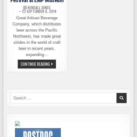
Festival at EMP Museum
KENDALL JONES
SEPTEMBER 8, 2014
Great Artisan Beverage
Company, which distributes
beer across the Pacific
Northwest, has made great
strides in the world of craft
beer in recent years,
expanding…
GREAT
CONTINUE READING
ARTISAN
CRAFT
BEER
FESTIVAL
AT
EMP
MUSEUM
Search
for: