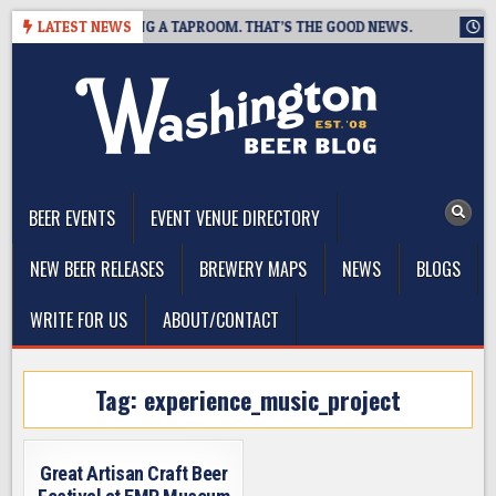
Skip
EWING IS CLOSING A TAPROOM. THAT’S THE GOOD NEWS.
LATEST NEWS
2026
to
content
The Washington Beer Blog
Beer news and information for Washington, the Northwest, and
Beyond
BEER EVENTS
EVENT VENUE DIRECTORY
NEW BEER RELEASES
BREWERY MAPS
NEWS
BLOGS
WRITE FOR US
ABOUT/CONTACT
Tag:
experience_music_project
Great Artisan Craft Beer