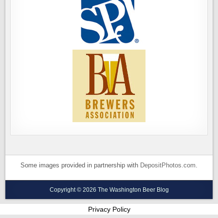
Some images provided in partnership with
DepositPhotos.com
.
Copyright © 2026 The Washington Beer Blog
Privacy Policy