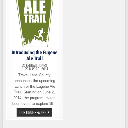
Introducing the Eugene
Ale Trail
KENDALL JONES
MAY 20, 2014
Travel Lane County
announces the upcoming
launch of the Eugene Ale
Trail. Starting on June 2,
2014, the program invites
beer lovers to explore 19…
INTRODUCING
CONTINUE READING
THE
EUGENE
ALE
TRAIL