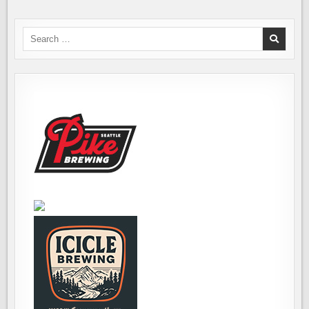
Search
for: