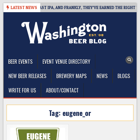
Skip
 DEFINES WEST COAST IPA, AND FRANKLY, THEY’VE EARNED THE RIGHT TO
LATEST NEWS
to
content
The Washington Beer Blog
Beer news and information for Washington, the Northwest, and
Beyond
BEER EVENTS
EVENT VENUE DIRECTORY
NEW BEER RELEASES
BREWERY MAPS
NEWS
BLOGS
WRITE FOR US
ABOUT/CONTACT
Tag:
eugene_or