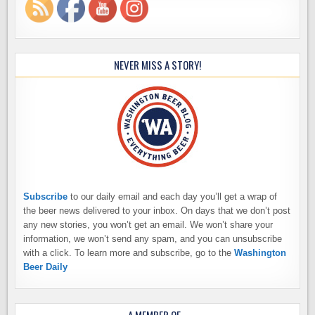
NEVER MISS A STORY!
Subscribe
to our daily email and each day you’ll get a wrap of
the beer news delivered to your inbox. On days that we don’t post
any new stories, you won’t get an email. We won’t share your
information, we won’t send any spam, and you can unsubscribe
with a click. To learn more and subscribe, go to the
Washington
Beer Daily
A MEMBER OF…