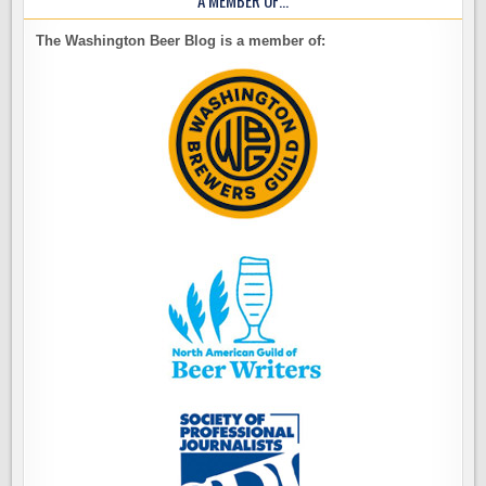
The Washington Beer Blog is a member of: