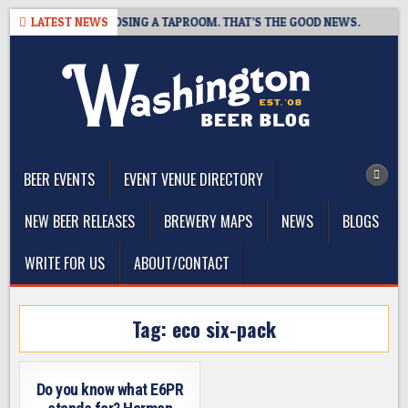
Skip
OT BREWING IS CLOSING A TAPROOM. THAT’S THE GOOD NEWS.
LATEST NEWS
to
content
The Washington Beer Blog
Beer news and information for Washington, the Northwest, and
Beyond
BEER EVENTS
EVENT VENUE DIRECTORY
NEW BEER RELEASES
BREWERY MAPS
NEWS
BLOGS
WRITE FOR US
ABOUT/CONTACT
Tag:
eco six-pack
Do you know what E6PR