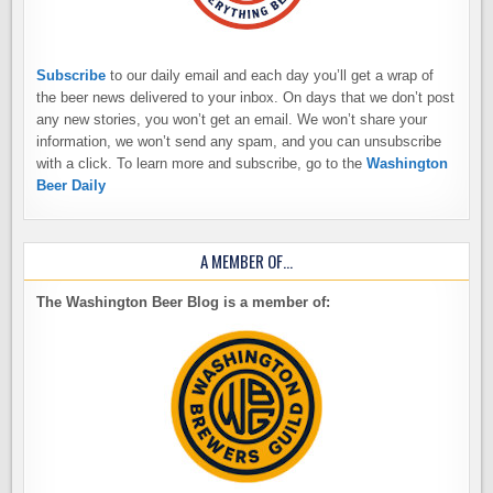
Subscribe
to our daily email and each day you’ll get a wrap of
the beer news delivered to your inbox. On days that we don’t post
any new stories, you won’t get an email. We won’t share your
information, we won’t send any spam, and you can unsubscribe
with a click. To learn more and subscribe, go to the
Washington
Beer Daily
A MEMBER OF…
The Washington Beer Blog is a member of: