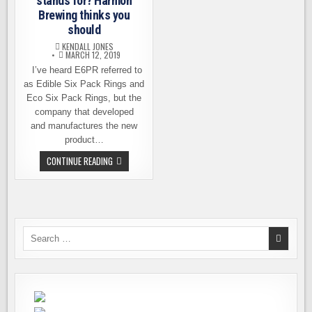
stands for? Harmon
Brewing thinks you
should
KENDALL JONES
MARCH 12, 2019
I’ve heard E6PR referred to
as Edible Six Pack Rings and
Eco Six Pack Rings, but the
company that developed
and manufactures the new
product…
DO
CONTINUE READING
YOU
KNOW
WHAT
E6PR
STANDS
FOR?
HARMON
BREWING
Search
THINKS
for:
YOU
SHOULD