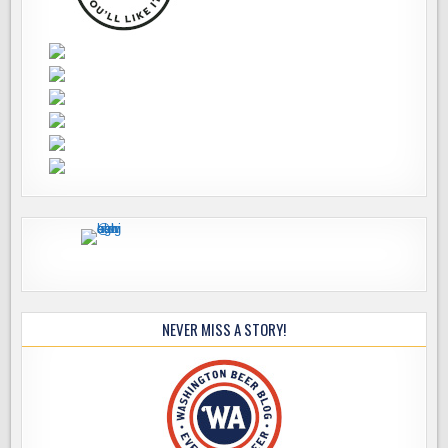
NEVER MISS A STORY!