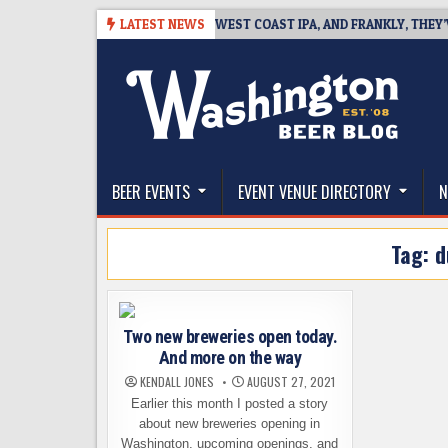
Skip
-08-08
BREAKSIDE DEFINES WEST COAST IPA, AND FRANKLY, THEY’VE EA
LATEST NEWS
to
content
The Washington Beer Blog
Beer news and information for Washington, the Nor
BEER EVENTS
EVENT VENUE DIRECTORY
N
Tag:
d
Two new breweries open today.
And more on the way
KENDALL JONES
AUGUST 27, 2021
Earlier this month I posted a story
about new breweries opening in
Washington, upcoming openings, and