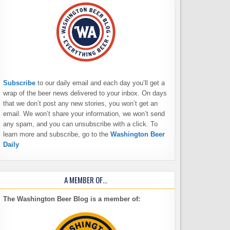
Subscribe
to our daily email and each day you’ll get a
wrap of the beer news delivered to your inbox. On days
that we don’t post any new stories, you won’t get an
email. We won’t share your information, we won’t send
any spam, and you can unsubscribe with a click. To
learn more and subscribe, go to the
Washington Beer
Daily
A MEMBER OF…
The Washington Beer Blog is a member of: