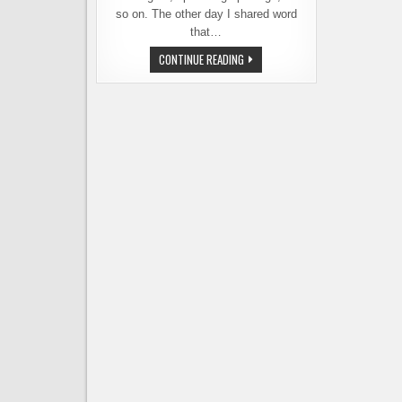
so on. The other day I shared word
that…
TWO
CONTINUE READING
NEW
BREWERIES
OPEN
TODAY.
AND
MORE
ON
THE
WAY