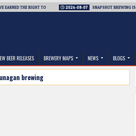
RNED THE RIGHT TO
2026-08-07
SNAPSHOT BREWING IS CLOSI
thwest, and Beyond
EW BEER RELEASES
BREWERY MAPS
NEWS
BLOGS
unagan brewing