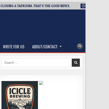
NG A TAPROOM. THAT’S THE GOOD NEWS.
2026-08-06
TICKET
WRITE FOR US
ABOUT/CONTACT
Search
for: