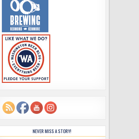
NEVER MISS A STORY!