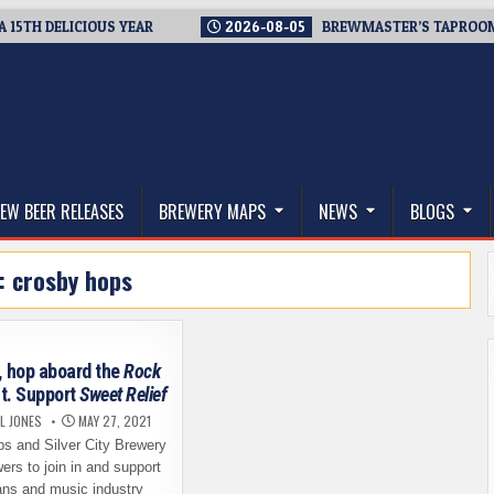
 DELICIOUS YEAR
2026-08-05
BREWMASTER’S TAPROOM – 10 
thwest, and Beyond
EW BEER RELEASES
BREWERY MAPS
NEWS
BLOGS
:
crosby hops
, hop aboard the
Rock
t. Support
Sweet Relief
L JONES
MAY 27, 2021
s and Silver City Brewery
wers to join in and support
ns and music industry