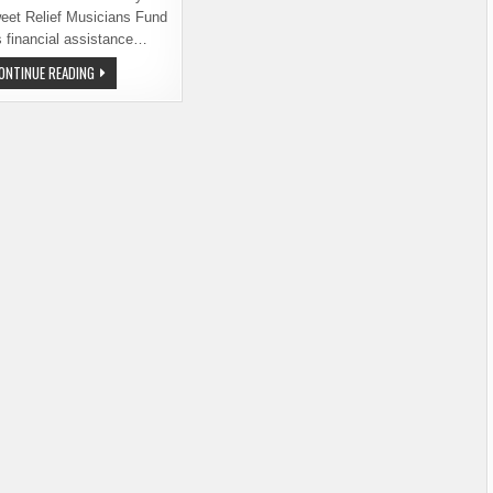
eet Relief Musicians Fund
s financial assistance…
BREWERS,
ONTINUE READING
HOP
ABOARD
THE
ROCK
ON
PROJECT.
SUPPORT
SWEET
RELIEF