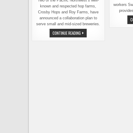
Two of the Pacific Northwest’s well-
workers Sw
known and respected hop farms,
provide
Crosby Hops and Roy Farms, have
announced a collaboration plan to
C
serve small and mid-sized breweries.
ROY
CONTINUE READING
FARMS
&
CROSBY
HOPS
UNVEIL
A
PLAN
TO
BETTER
SERVE
BREWERIES