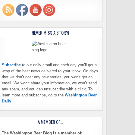
NEVER MISS A STORY!
Subscribe
to our daily email and each day you’ll get a
wrap of the beer news delivered to your inbox. On days
that we don’t post any new stories, you won’t get an
email. We won’t share your information, we won’t send
any spam, and you can unsubscribe with a click. To
learn more and subscribe, go to the
Washington Beer
Daily
A MEMBER OF…
The Washington Beer Blog is a member of: