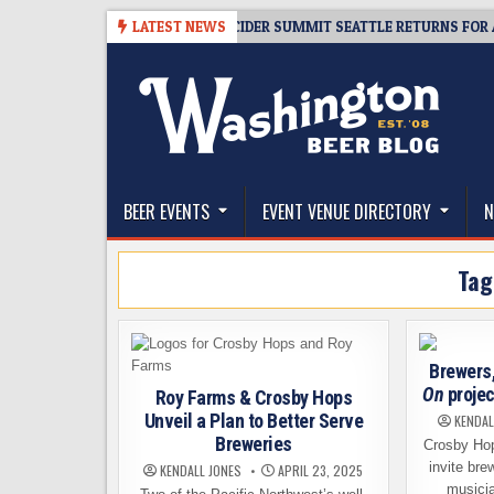
Skip
08-06
TICKET GIVEAWAY – CIDER SUMMIT SEATTLE RETURNS FOR A 15TH
LATEST NEWS
to
content
The Washington Beer Blog
Beer news and information for Washington, the Nor
BEER EVENTS
EVENT VENUE DIRECTORY
N
Tag
Brewers
On
projec
Roy Farms & Crosby Hops
Unveil a Plan to Better Serve
KENDAL
Breweries
Crosby Hop
invite bre
KENDALL JONES
APRIL 23, 2025
musicia