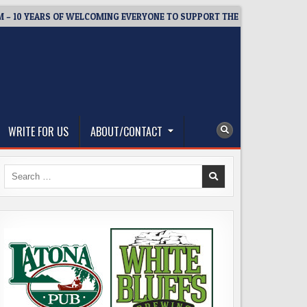
YEARS OF WELCOMING EVERYONE TO SUPPORT THE COMMUNITY
WRITE FOR US
ABOUT/CONTACT
Search
for: