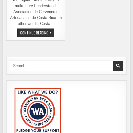
make sure I understand.
Asociacion de Cerveceros
Artesanales de Costa Rica. In
other words, Costa…
PURA
CONTINUE READING
VIDA
INDY
BEER
CUP,
IN
COSTA
RICA
–
Search
ENTRIES
for:
WANTED