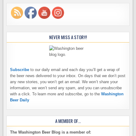
NEVER MISS A STORY!
Subscribe
to our daily email and each day you’ll get a wrap of
the beer news delivered to your inbox. On days that we don’t post
any new stories, you won’t get an email. We won’t share your
information, we won’t send any spam, and you can unsubscribe
with a click. To learn more and subscribe, go to the
Washington
Beer Daily
A MEMBER OF…
The Washington Beer Blog is a member of: