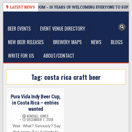
Skip
WMASTER’S TAPROOM – 10 YEARS OF WELCOMING EVERYONE TO SUPPO
LATEST NEWS
to
The Washington Beer Blog
content
Beer news and information for Washington, the Northwest, and
Beyond
BEER EVENTS
EVENT VENUE DIRECTORY
NEW BEER RELEASES
BREWERY MAPS
NEWS
BLOGS
WRITE FOR US
ABOUT/CONTACT
Tag:
costa rica craft beer
Pura Vida Indy Beer Cup,
in Costa Rica – entries
wanted
KENDALL JONES
DECEMBER 7, 2018
Wait. What? Seriously? Say
that again. Say it slowly to